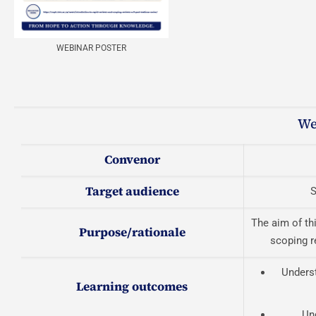
WEBINAR POSTER
We
Convenor
Target audience
S
The aim of th
Purpose/rationale
scoping r
Underst
Learning outcomes
Un