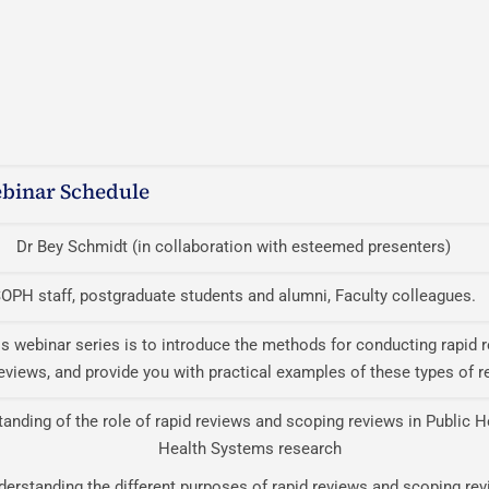
binar Schedule
Dr Bey Schmidt (in collaboration with esteemed presenters)
OPH staff, postgraduate students and alumni, Faculty colleagues.
is webinar series is to introduce the methods for conducting rapid 
eviews, and provide you with practical examples of these types of r
anding of the role of rapid reviews and scoping reviews in Public H
Health Systems research
derstanding the different purposes of rapid reviews and scoping re