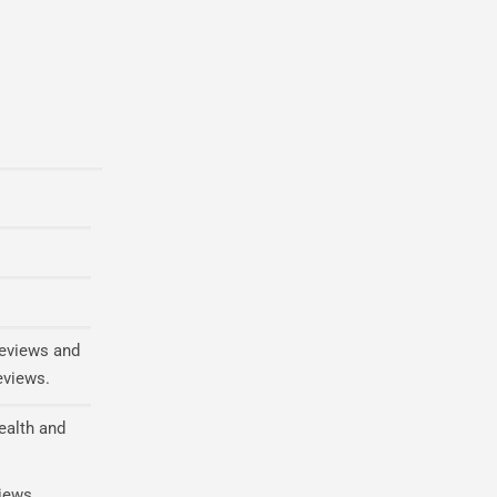
reviews and
eviews.
ealth and
views