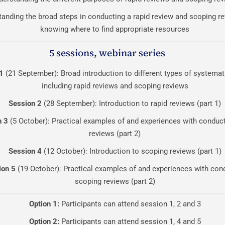
anding the broad steps in conducting a rapid review and scoping re
knowing where to find appropriate resources
5 sessions, webinar series
1
(21 September): Broad introduction to different types of systemat
including rapid reviews and scoping reviews
Session 2
(28 September): Introduction to rapid reviews (part 1)
n 3
(5 October): Practical examples of and experiences with conduct
reviews (part 2)
Session 4
(12 October): Introduction to scoping reviews (part 1)
ion 5
(19 October): Practical examples of and experiences with con
scoping reviews (part 2)
Option 1:
Participants can attend session 1, 2 and 3
Option 2:
Participants can attend session 1, 4 and 5