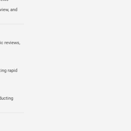
view, and
ic reviews,
ing rapid
ducting