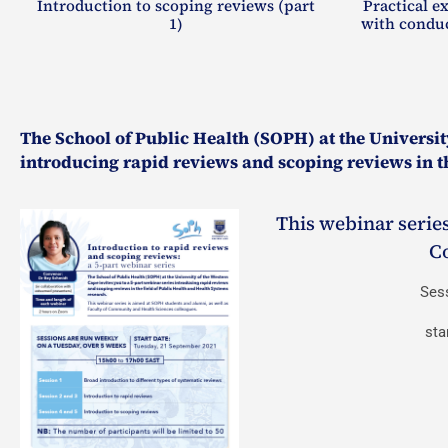
Introduction to scoping reviews (part
Practical e
1)
with conduc
The School of Public Health (SOPH) at the University
introducing rapid reviews and scoping reviews in th
This webinar series
C
Ses
sta