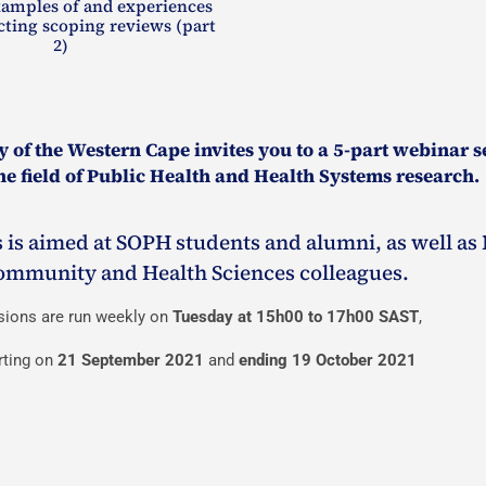
xamples of and experiences
ting scoping reviews (part
2)
 of the Western Cape invites you to a 5-part webinar s
e field of Public Health and Health Systems research.
 is aimed at SOPH students and alumni, as well as 
ommunity and Health Sciences colleagues.
sions are run weekly on
Tuesday at 15h00 to 17h00 SAST
,
rting on
21 September 2021
and
ending 19 October 2021