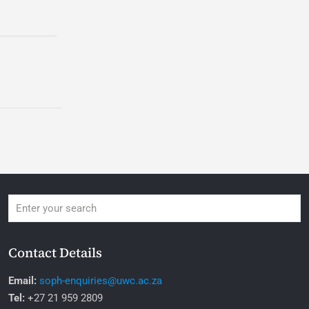
Contact Details
Email:
soph-enquiries@uwc.ac.za
Tel:
+27 21 959 2809