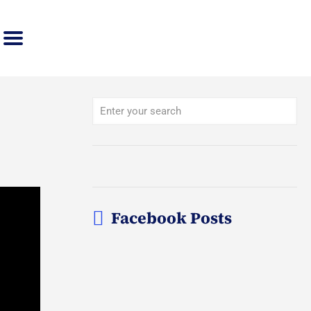
Facebook Posts