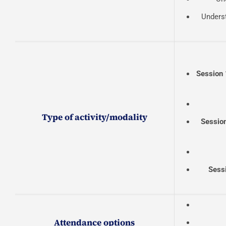
Underst
Session 
Type of activity/modality
Sessio
Sess
Attendance options