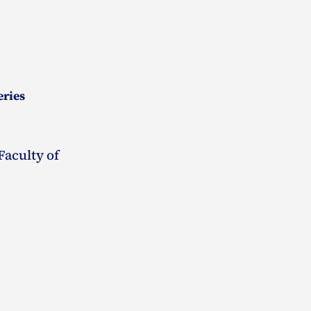
eries
Faculty of