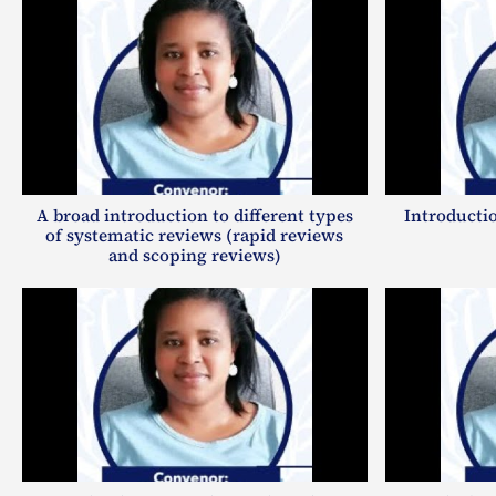
A broad introduction to different types
Introductio
of systematic reviews (rapid reviews
and scoping reviews)