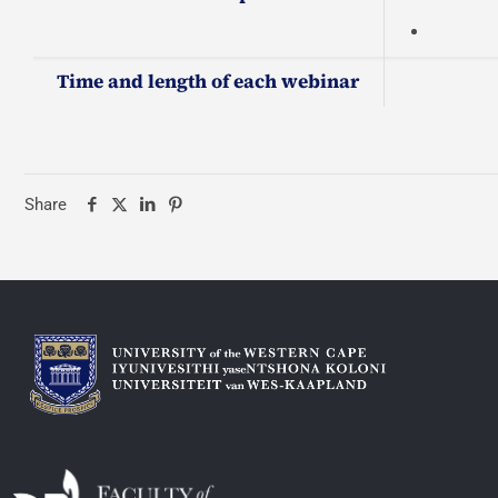
Time and length of each webinar
Share