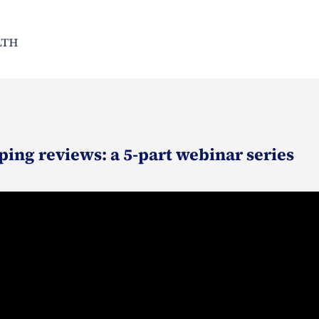
ping reviews: a 5-part webinar series