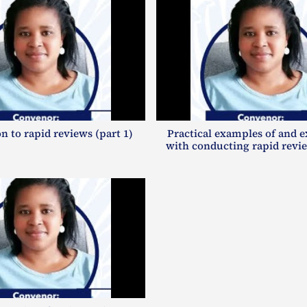
n to rapid reviews (part 1)
Practical examples of and 
with conducting rapid revie