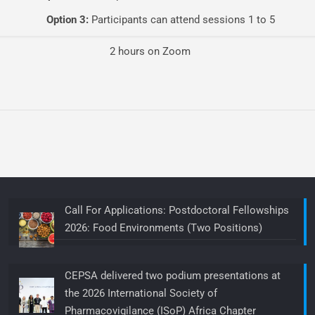
Option 3:
Participants can attend sessions 1 to 5
2 hours on Zoom
Call For Applications: Postdoctoral Fellowships
2026: Food Environments (Two Positions)
CEPSA delivered two podium presentations at
the 2026 International Society of
Pharmacovigilance (ISoP) Africa Chapter