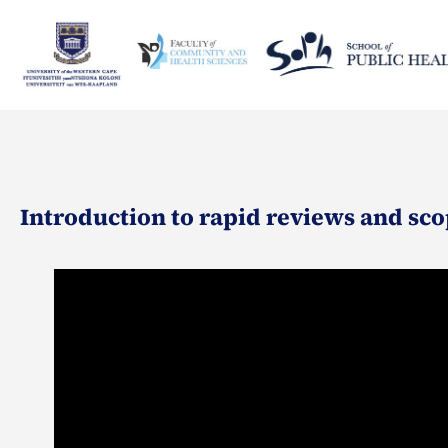
Introduction to rapid reviews and sco