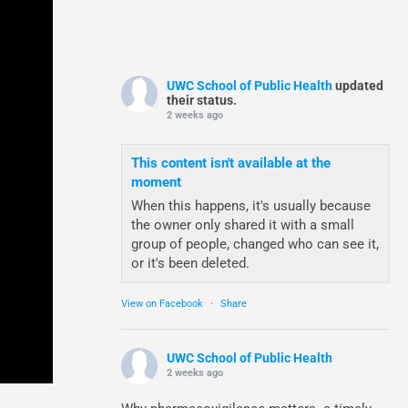
UWC School of Public Health
updated
their status.
2 weeks ago
This content isn't available at the
moment
When this happens, it's usually because
the owner only shared it with a small
group of people, changed who can see it,
or it's been deleted.
View on Facebook
·
Share
UWC School of Public Health
2 weeks ago