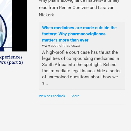
Why pharmacovigilance matters- a timely
read from Renier Coetzee and Lara van
Niekerk
When medicines are made outside the
factory: Why pharmacovigilance
matters more than ever
www.spotlightnsp.co.za
A high-profile court case has thrust the
experiences
legalities of compounding medicines in
ws (part 2)
South Africa into the spotlight. Behind
the immediate legal issues, hide a series
of unresolved questions about how we
s...
View on Facebook
·
Share