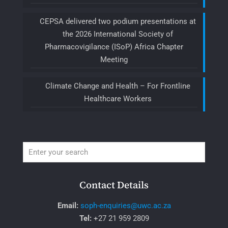
CEPSA delivered two podium presentations at
the 2026 International Society of
Pharmacovigilance (ISoP) Africa Chapter
Meeting
Climate Change and Health – For Frontline
Healthcare Workers
Contact Details
Email:
soph-enquiries@uwc.ac.za
Tel:
+27 21 959 2809