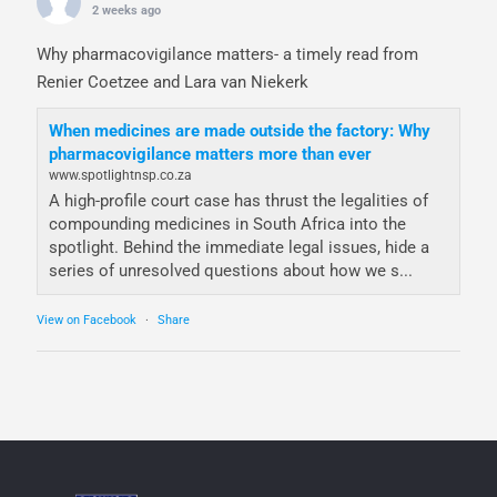
2 weeks ago
Why pharmacovigilance matters- a timely read from
Renier Coetzee and Lara van Niekerk
When medicines are made outside the factory: Why
pharmacovigilance matters more than ever
www.spotlightnsp.co.za
A high-profile court case has thrust the legalities of
compounding medicines in South Africa into the
spotlight. Behind the immediate legal issues, hide a
series of unresolved questions about how we s...
View on Facebook
·
Share