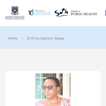
Home
Dr Erica Samson Sanga