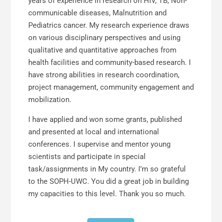
years of experience in research on HIV, TB, Non-
communicable diseases, Malnutrition and
Pediatrics cancer. My research experience draws
on various disciplinary perspectives and using
qualitative and quantitative approaches from
health facilities and community-based research. I
have strong abilities in research coordination,
project management, community engagement and
mobilization.
I have applied and won some grants, published
and presented at local and international
conferences. I supervise and mentor young
scientists and participate in special
task/assignments in My country. I’m so grateful
to the SOPH-UWC. You did a great job in building
my capacities to this level. Thank you so much.