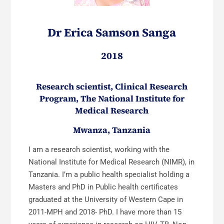
Dr Erica Samson Sanga
2018
Research scientist, Clinical Research
Program, The National Institute for
Medical Research
Mwanza, Tanzania
I am a research scientist, working with the
National Institute for Medical Research (NIMR), in
Tanzania. I’m a public health specialist holding a
Masters and PhD in Public health certificates
graduated at the University of Western Cape in
2011-MPH and 2018- PhD. I have more than 15