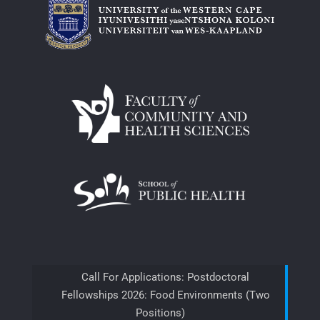
Call For Applications: Postdoctoral
Fellowships 2026: Food Environments (Two
Positions)