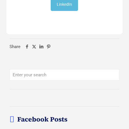
LinkedIn
Share
Facebook Posts