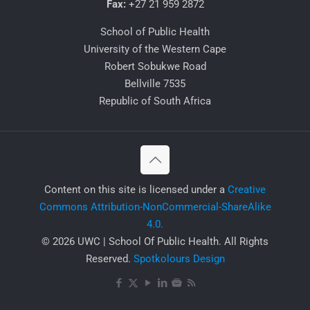
Fax:
+27 21 959 2872
School of Public Health
University of the Western Cape
Robert Sobukwe Road
Bellville 7535
Republic of South Africa
​Content on this site is licensed under a
Creative
Commons Attribution-NonCommercial-ShareAlike
4.0.
© 2026 UWC | School Of Public Health. All Rights
Reserved.
Spotkolours Design