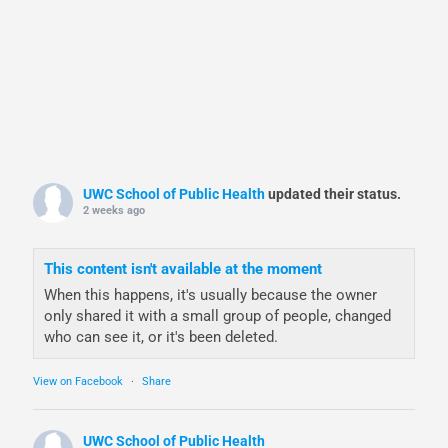
UWC School of Public Health
updated their status.
2 weeks ago
This content isn't available at the moment
When this happens, it's usually because the owner
only shared it with a small group of people, changed
who can see it, or it's been deleted.
View on Facebook
·
Share
UWC School of Public Health