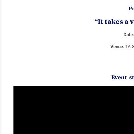
Pr
“It takes a 
Date
Venue:
1A S
Event s