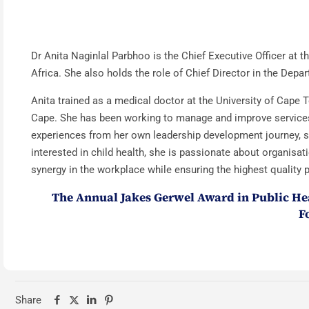
Dr Anita Naginlal Parbhoo is the Chief Executive Officer at
Africa. She also holds the role of Chief Director in the De
Anita trained as a medical doctor at the University of Cape 
Cape. She has been working to manage and improve services 
experiences from her own leadership development journey, sh
interested in child health, she is passionate about organisat
synergy in the workplace while ensuring the highest quality p
The Annual Jakes Gerwel Award in Public Hea
F
Share