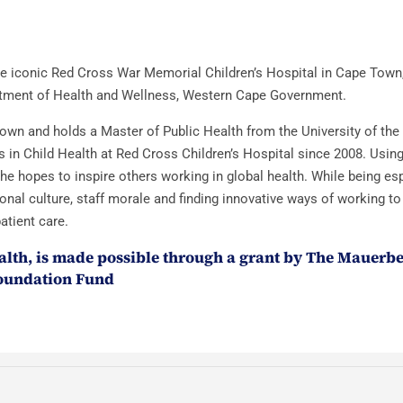
 the iconic Red Cross War Memorial Children’s Hospital in Cape Town
partment of Health and Wellness, Western Cape Government.
Town and holds a Master of Public Health from the University of th
in Child Health at Red Cross Children’s Hospital since 2008. Using
e hopes to inspire others working in global health. While being esp
ional culture, staff morale and finding innovative ways of working t
atient care.
lth, is made possible through a grant by The Mauerb
oundation Fund