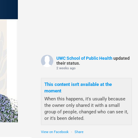
UWC School of Public Health
updated
their status.
2 weeks ago
This content isn't available at the
moment
When this happens, it's usually because
the owner only shared it with a small
group of people, changed who can see it,
or it's been deleted.
View on Facebook
·
Share