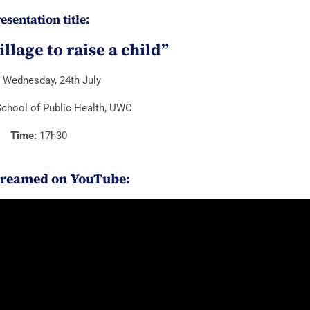
esentation title:
village to raise a child”
:
Wednesday, 24th July
chool of Public Health, UWC
Time:
17h30
treamed on YouTube: