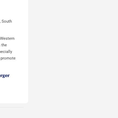
, South
e Western
 the
ecially
o promote
erger