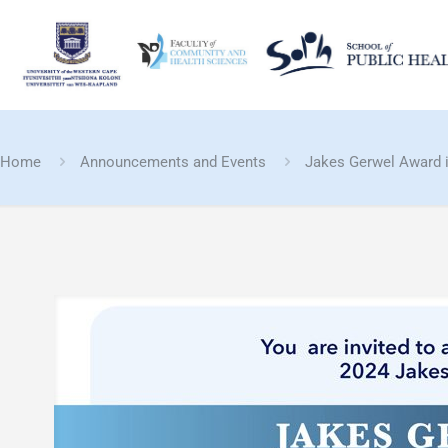
Home
Announcements and Events
Jakes Gerwel Award i