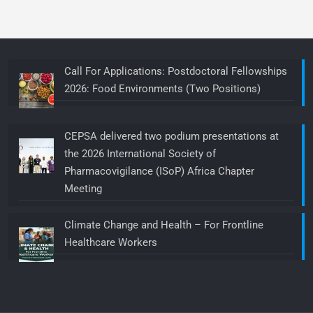
Call For Applications: Postdoctoral Fellowships
2026: Food Environments (Two Positions)
CEPSA delivered two podium presentations at
the 2026 International Society of
Pharmacovigilance (ISoP) Africa Chapter
Meeting
Climate Change and Health – For Frontline
Healthcare Workers