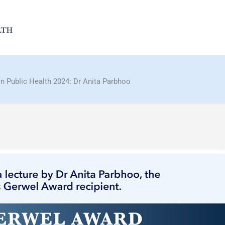
n Public Health 2024: Dr Anita Parbhoo