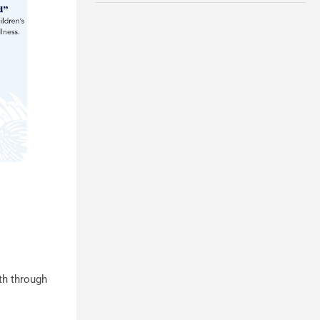
th through