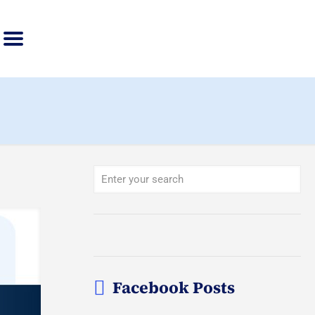
Facebook Posts