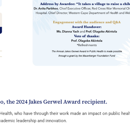
o, the 2024 Jakes Gerwel Award recipient.
Health, who have through their work made an impact on public heal
cademic leadership and innovation.