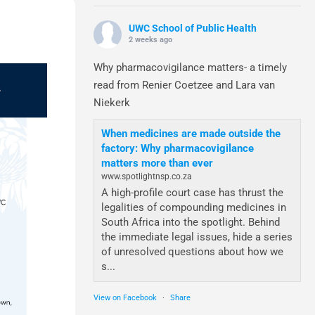
UWC School of Public Health
2 weeks ago
Why pharmacovigilance matters- a timely
read from Renier Coetzee and Lara van
Niekerk
When medicines are made outside the
factory: Why pharmacovigilance
matters more than ever
www.spotlightnsp.co.za
A high-profile court case has thrust the
legalities of compounding medicines in
South Africa into the spotlight. Behind
the immediate legal issues, hide a series
of unresolved questions about how we
s...
View on Facebook
·
Share