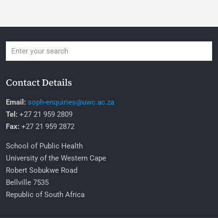
Contact Details
Email:
soph-enquiries@uwc.ac.za
Tel:
+27 21 959 2809
Fax:
+27 21 959 2872
School of Public Health
University of the Western Cape
Robert Sobukwe Road
Bellville 7535
Republic of South Africa