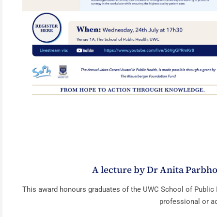
A lecture by Dr Anita Parbho
This award honours graduates of the UWC School of Public 
professional or a