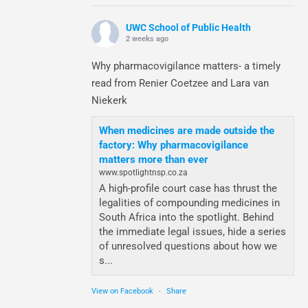
UWC School of Public Health
2 weeks ago
Why pharmacovigilance matters- a timely
read from Renier Coetzee and Lara van
Niekerk
When medicines are made outside the
factory: Why pharmacovigilance
matters more than ever
www.spotlightnsp.co.za
A high-profile court case has thrust the
legalities of compounding medicines in
South Africa into the spotlight. Behind
the immediate legal issues, hide a series
of unresolved questions about how we
s...
View on Facebook
·
Share