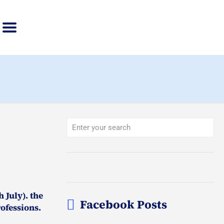
 July). the
Facebook Posts
ofessions.