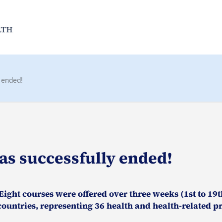
 ended!
as successfully ended!
ight courses were offered over three weeks (1st to 19th
ountries, representing 36 health and health-related pr