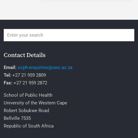
Contact Details
Email:
soph-enquiries@uwc.ac.za
Tel:
+27 21 959 2809
Fax:
+27 21 959 2872
School of Public Health
University of the Western Cape
Robert Sobukwe Road
Bellville 7535
Republic of South Africa