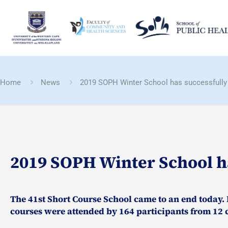
Home
News
2019 SOPH Winter School has successfully
2019 SOPH Winter School h
The 41st Short Course School came to an end today. E
courses were attended by 164 participants from 12 c