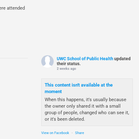
ere attended
UWC School of Public Health
updated
their status.
2 weeks ago
This content isn't available at the
moment
When this happens, it's usually because
the owner only shared it with a small
group of people, changed who can see it,
or it's been deleted.
View on Facebook
·
Share