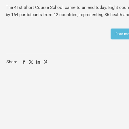
The 41st Short Course School came to an end today. Eight cours
by 164 participants from 12 countries, representing 36 health an
Read mo
Share