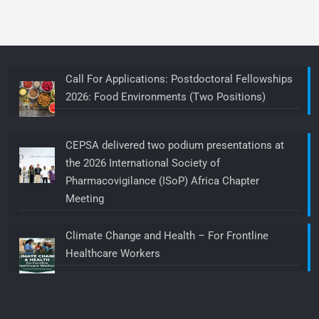
Call For Applications: Postdoctoral Fellowships
2026: Food Environments (Two Positions)
CEPSA delivered two podium presentations at
the 2026 International Society of
Pharmacovigilance (ISoP) Africa Chapter
Meeting
Climate Change and Health – For Frontline
Healthcare Workers