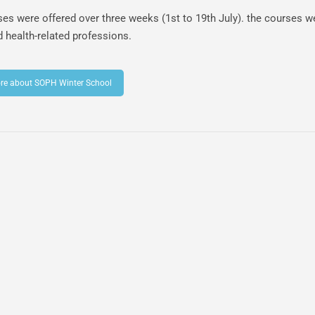
es were offered over three weeks (1st to 19th July). the courses w
d health-related professions.
re about SOPH Winter School