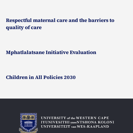
Respectful maternal care and the barriers to
quality of care
Mphatlalatsane Initiative Evaluation
Children in All Policies 2030