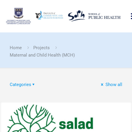
Home
Projects
Maternal and Child Health (MCH)
Categories
Show all