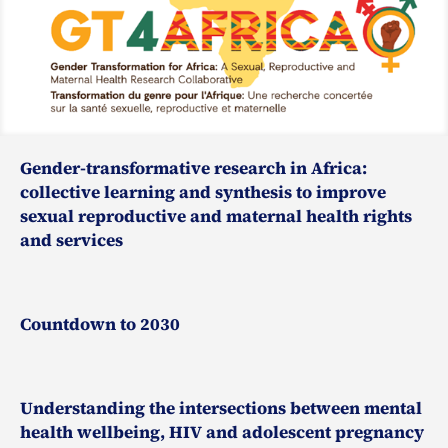
Gender-transformative research in Africa:
collective learning and synthesis to improve
sexual reproductive and maternal health rights
and services
Countdown to 2030
Understanding the intersections between mental
health wellbeing, HIV and adolescent pregnancy