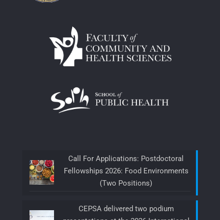
Call For Applications: Postdoctoral
Fellowships 2026: Food Environments
(Two Positions)
CEPSA delivered two podium