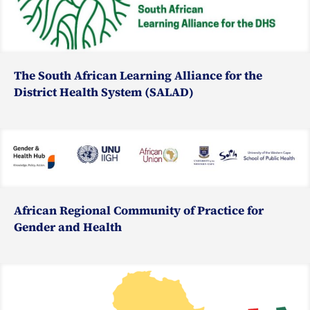
The South African Learning Alliance for the
District Health System (SALAD)
African Regional Community of Practice for
Gender and Health