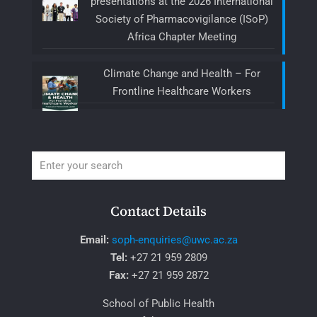
presentations at the 2026 International
Society of Pharmacovigilance (ISoP)
Africa Chapter Meeting
Climate Change and Health – For
Frontline Healthcare Workers
Contact Details
Email:
soph-enquiries@uwc.ac.za
Tel:
+27 21 959 2809
Fax:
+27 21 959 2872
School of Public Health