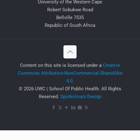
University of the Western Cape
Robert Sobukwe Road
Bellville 7535
Republic of South Africa
​Content on this site is licensed under a
Creative
Commons Attribution-NonCommercial-ShareAlike
4.0.
© 2026 UWC | School Of Public Health. All Rights
Reserved.
Spotkolours Design