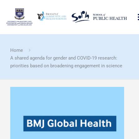
Home
A shared agenda for gender and COVID-19 research:
priorities based on broadening engagement in science