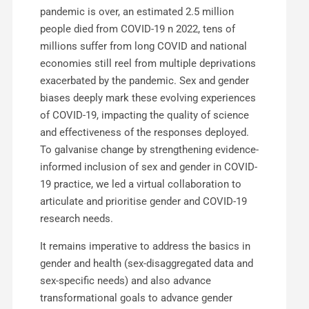
pandemic is over, an estimated 2.5 million
people died from COVID-19 n 2022, tens of
millions suffer from long COVID and national
economies still reel from multiple deprivations
exacerbated by the pandemic. Sex and gender
biases deeply mark these evolving experiences
of COVID-19, impacting the quality of science
and effectiveness of the responses deployed.
To galvanise change by strengthening evidence-
informed inclusion of sex and gender in COVID-
19 practice, we led a virtual collaboration to
articulate and prioritise gender and COVID-19
research needs.
It remains imperative to address the basics in
gender and health (sex-disaggregated data and
sex-specific needs) and also advance
transformational goals to advance gender