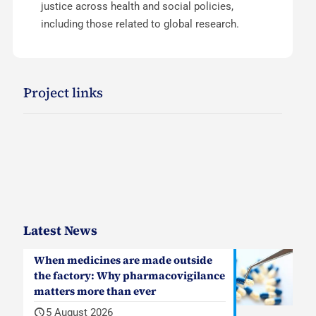
justice across health and social policies,
including those related to global research.
Project links
Latest News
When medicines are made outside
the factory: Why pharmacovigilance
matters more than ever
5 August 2026