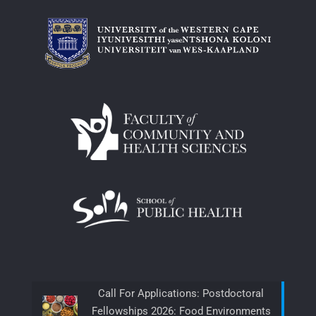
Call For Applications: Postdoctoral
Fellowships 2026: Food Environments