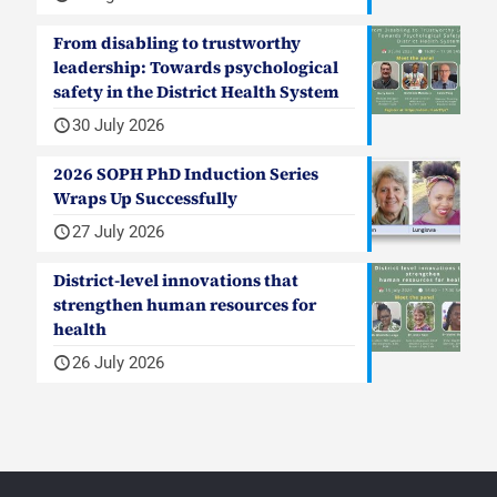
From disabling to trustworthy
leadership: Towards psychological
safety in the District Health System
30 July 2026
2026 SOPH PhD Induction Series
Wraps Up Successfully
27 July 2026
District-level innovations that
strengthen human resources for
health
26 July 2026