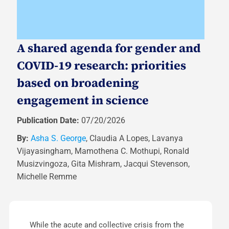
A shared agenda for gender and
COVID-19 research: priorities
based on broadening
engagement in science
Publication Date:
07/20/2026
By:
Asha S. George
, Claudia A Lopes, Lavanya
Vijayasingham, Mamothena C. Mothupi, Ronald
Musizvingoza, Gita Mishram, Jacqui Stevenson,
Michelle Remme
While the acute and collective crisis from the