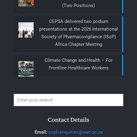
(Two Positions)
CEPSA delivered two podium
presentations at the 2026 International
Society of Pharmacovigilance (ISoP)
Africa Chapter Meeting
Climate Change and Health – For
Frontline Healthcare Workers
Contact Details
Email:
soph-enquiries@uwc.ac.za