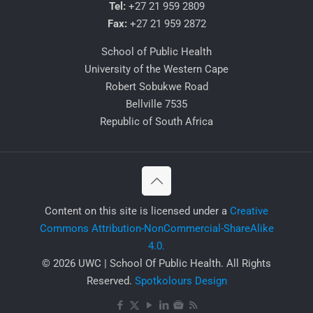
Tel:
+27 21 959 2809
Fax:
+27 21 959 2872
School of Public Health
University of the Western Cape
Robert Sobukwe Road
Bellville 7535
Republic of South Africa
​Content on this site is licensed under a
Creative
Commons Attribution-NonCommercial-ShareAlike
4.0.
© 2026 UWC | School Of Public Health. All Rights
Reserved.
Spotkolours Design