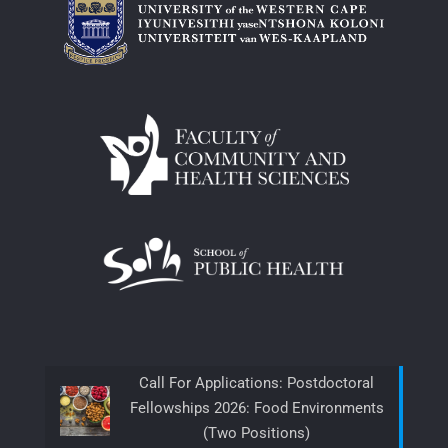
Call For Applications: Postdoctoral
Fellowships 2026: Food Environments
(Two Positions)