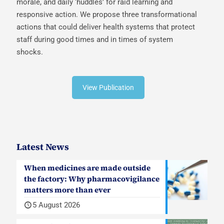
morale, and daily ‘huddles’ for raid learning and
responsive action. We propose three transformational
actions that could deliver health systems that protect
staff during good times and in times of system
shocks.
View Publication
Latest News
When medicines are made outside
the factory: Why pharmacovigilance
matters more than ever
5 August 2026