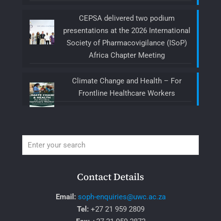
CEPSA delivered two podium
presentations at the 2026 International
Society of Pharmacovigilance (ISoP)
Africa Chapter Meeting
Climate Change and Health – For
Frontline Healthcare Workers
Contact Details
Email:
soph-enquiries@uwc.ac.za
Tel:
+27 21 959 2809