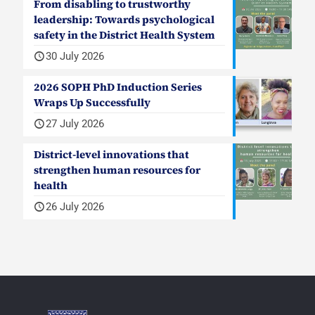
From disabling to trustworthy
leadership: Towards psychological
safety in the District Health System
30 July 2026
2026 SOPH PhD Induction Series
Wraps Up Successfully
27 July 2026
District-level innovations that
strengthen human resources for
health
26 July 2026