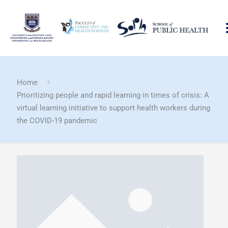
Home
Prioritizing people and rapid learning in times of crisis: A
virtual learning initiative to support health workers during
the COVID-19 pandemic