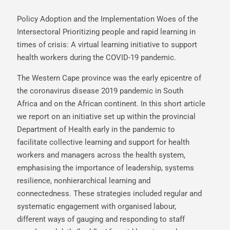
Policy Adoption and the Implementation Woes of the
Intersectoral Prioritizing people and rapid learning in
times of crisis: A virtual learning initiative to support
health workers during the COVID-19 pandemic.
The Western Cape province was the early epicentre of
the coronavirus disease 2019 pandemic in South
Africa and on the African continent. In this short article
we report on an initiative set up within the provincial
Department of Health early in the pandemic to
facilitate collective learning and support for health
workers and managers across the health system,
emphasising the importance of leadership, systems
resilience, nonhierarchical learning and
connectedness. These strategies included regular and
systematic engagement with organised labour,
different ways of gauging and responding to staff