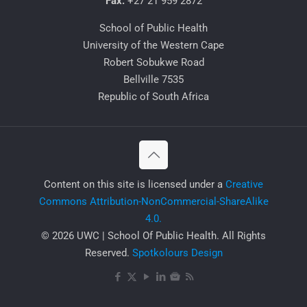
Fax:
+27 21 959 2872
School of Public Health
University of the Western Cape
Robert Sobukwe Road
Bellville 7535
Republic of South Africa
​Content on this site is licensed under a
Creative
Commons Attribution-NonCommercial-ShareAlike
4.0.
© 2026 UWC | School Of Public Health. All Rights
Reserved.
Spotkolours Design