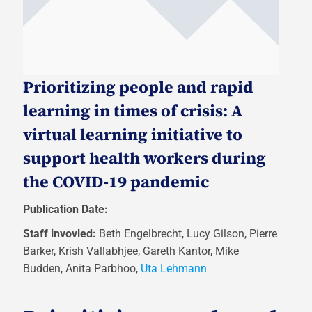
Prioritizing people and rapid
learning in times of crisis: A
virtual learning initiative to
support health workers during
the COVID-19 pandemic
Publication Date:
Staff invovled:
Beth Engelbrecht, Lucy Gilson, Pierre
Barker, Krish Vallabhjee, Gareth Kantor, Mike
Budden, Anita Parbhoo,
Uta Lehmann