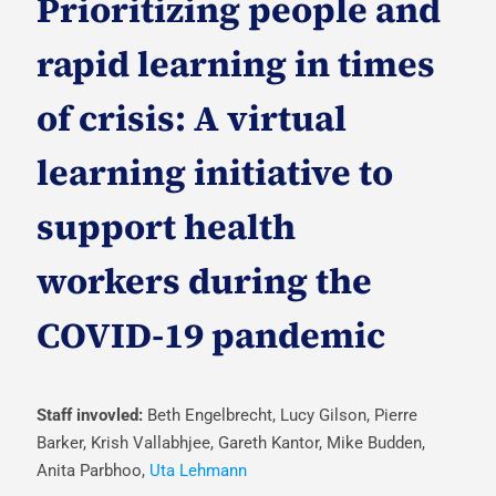
Prioritizing people and
rapid learning in times
of crisis: A virtual
learning initiative to
support health
workers during the
COVID-19 pandemic
Staff invovled:
Beth Engelbrecht, Lucy Gilson, Pierre
Barker, Krish Vallabhjee, Gareth Kantor, Mike Budden,
Anita Parbhoo,
Uta Lehmann