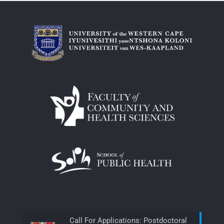
Call For Applications: Postdoctoral