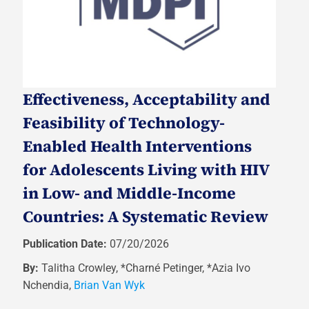
Effectiveness, Acceptability and
Feasibility of Technology-
Enabled Health Interventions
for Adolescents Living with HIV
in Low- and Middle-Income
Countries: A Systematic Review
Publication Date:
07/20/2026
By:
Talitha Crowley, *Charné Petinger, *Azia Ivo
Nchendia,
Brian Van Wyk