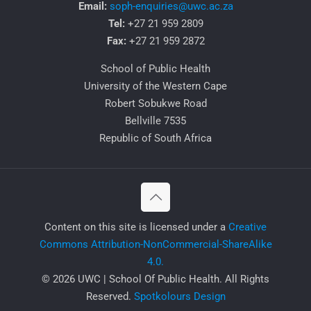
Email:
soph-enquiries@uwc.ac.za
Tel:
+27 21 959 2809
Fax:
+27 21 959 2872
School of Public Health
University of the Western Cape
Robert Sobukwe Road
Bellville 7535
Republic of South Africa
​Content on this site is licensed under a
Creative
Commons Attribution-NonCommercial-ShareAlike
4.0.
© 2026 UWC | School Of Public Health. All Rights
Reserved.
Spotkolours Design