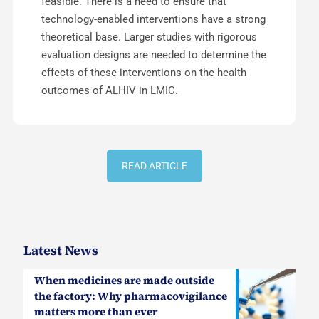
feasible. There is a need to ensure that
technology-enabled interventions have a strong
theoretical base. Larger studies with rigorous
evaluation designs are needed to determine the
effects of these interventions on the health
outcomes of ALHIV in LMIC.
READ ARTICLE
Latest News
When medicines are made outside
the factory: Why pharmacovigilance
matters more than ever