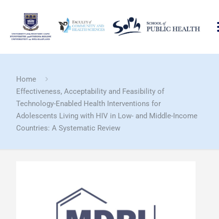
Home
Effectiveness, Acceptability and Feasibility of
Technology-Enabled Health Interventions for
Adolescents Living with HIV in Low- and Middle-Income
Countries: A Systematic Review