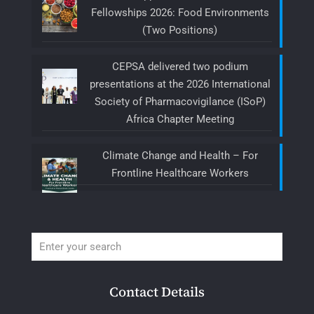
Fellowships 2026: Food Environments
(Two Positions)
CEPSA delivered two podium
presentations at the 2026 International
Society of Pharmacovigilance (ISoP)
Africa Chapter Meeting
Climate Change and Health – For
Frontline Healthcare Workers
Contact Details