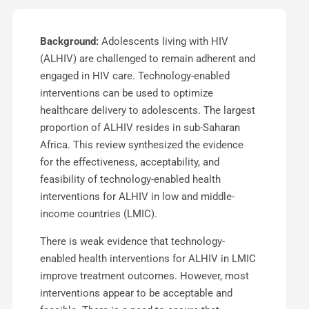
Background:
Adolescents living with HIV
(ALHIV) are challenged to remain adherent and
engaged in HIV care. Technology-enabled
interventions can be used to optimize
healthcare delivery to adolescents. The largest
proportion of ALHIV resides in sub-Saharan
Africa. This review synthesized the evidence
for the effectiveness, acceptability, and
feasibility of technology-enabled health
interventions for ALHIV in low and middle-
income countries (LMIC).
There is weak evidence that technology-
enabled health interventions for ALHIV in LMIC
improve treatment outcomes. However, most
interventions appear to be acceptable and