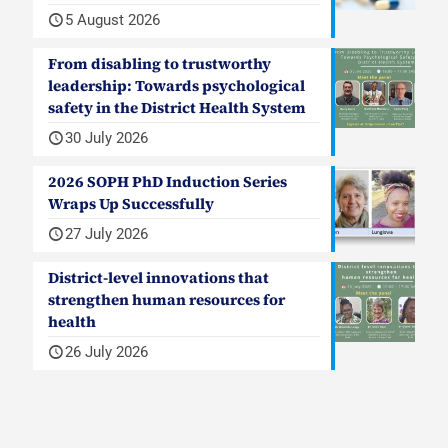
5 August 2026
From disabling to trustworthy
leadership: Towards psychological
safety in the District Health System
30 July 2026
2026 SOPH PhD Induction Series
Wraps Up Successfully
27 July 2026
District-level innovations that
strengthen human resources for
health
26 July 2026