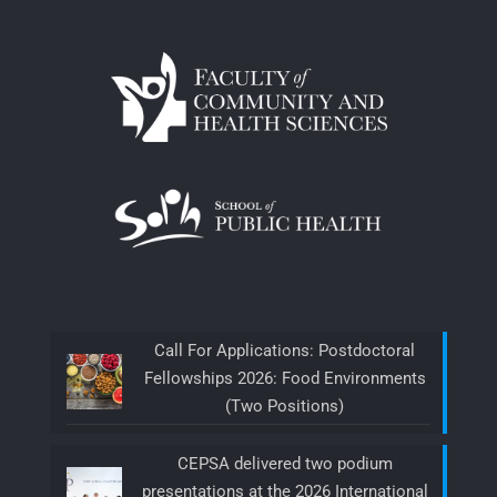
Call For Applications: Postdoctoral
Fellowships 2026: Food Environments
(Two Positions)
CEPSA delivered two podium
presentations at the 2026 International