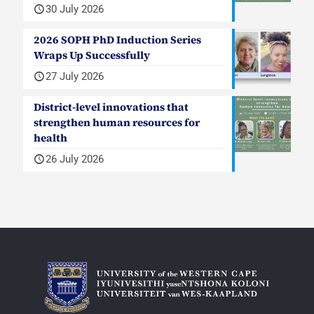
30 July 2026
2026 SOPH PhD Induction Series
Wraps Up Successfully
27 July 2026
District-level innovations that
strengthen human resources for
health
26 July 2026