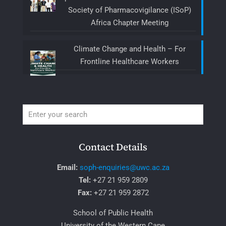
Society of Pharmacovigilance (ISoP)
Africa Chapter Meeting
Climate Change and Health – For
Frontline Healthcare Workers
Contact Details
Email:
soph-enquiries@uwc.ac.za
Tel:
+27 21 959 2809
Fax:
+27 21 959 2872
School of Public Health
University of the Western Cape