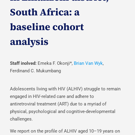
South Africa: a
baseline cohort
analysis
Staff inolved:
Emeka F. Okonji*,
Brian Van Wyk
,
Ferdinand C. Mukumbang
Adolescents living with HIV (ALHIV) struggle to remain
engaged in HIV-related care and adhere to
antiretroviral treatment (ART) due to a myriad of
physical, psychological and cognitive-developmental
challenges.
We report on the profile of ALHIV aged 10–19 years on