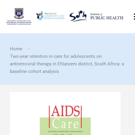
Home
Two-year retention in care for adolescents on
antiretroviral therapy in Ehlanzeni district, South Africa: a
baseline cohort analysis