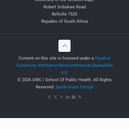
Robert Sobukwe Road
Bellville 7535
Republic of South Africa
​Content on this site is licensed under a
Creative
Commons Attribution-NonCommercial-ShareAlike
4.0.
© 2026 UWC | School Of Public Health. All Rights
Reserved.
Spotkolours Design