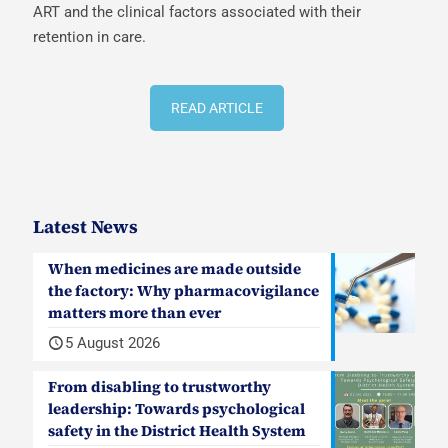
ART and the clinical factors associated with their
retention in care.
READ ARTICLE
Latest News
When medicines are made outside
the factory: Why pharmacovigilance
matters more than ever
5 August 2026
From disabling to trustworthy
leadership: Towards psychological
safety in the District Health System