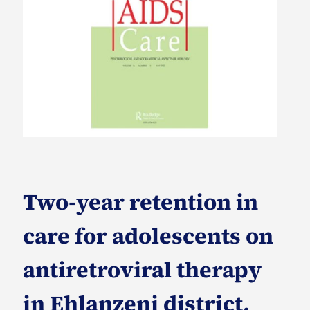
Two-year retention in
care for adolescents on
antiretroviral therapy
in Ehlanzeni district,