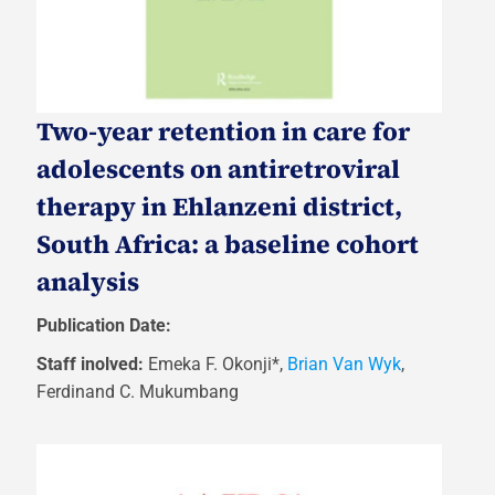
Two-year retention in care for
adolescents on antiretroviral
therapy in Ehlanzeni district,
South Africa: a baseline cohort
analysis
Publication Date:
Staff inolved:
Emeka F. Okonji*,
Brian Van Wyk
,
Ferdinand C. Mukumbang