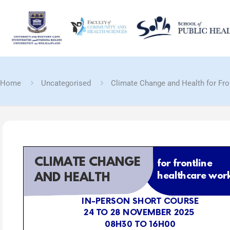
Home
Uncategorised
Climate Change and Health for Fro