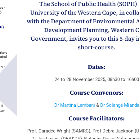
The School of Public Health (SOPH) 
University of the Western Cape, in coll
with the Department of Environmental A
Development Planning, Western 
Government, invites you to this 5-day 
short-course.
Dates:
24 to 28 November 2025, 08h30 to 16h00
Course
Convenors:
Dr Martina Lembani
&
Dr Solange Miand
Course Facilitators:
Prof. Caradee Wright (SAMRC), Prof Debra Jackson 
Dr Joy Leaner (DEA&DP), Natasha Davis-Wolmaran