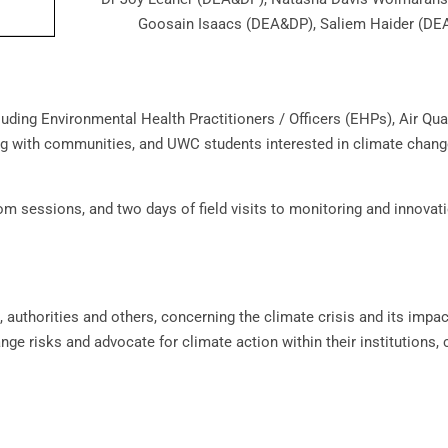
Goosain Isaacs (DEA&DP), Saliem Haider (D
luding Environmental Health Practitioners / Officers (EHPs), Air Qual
ng with communities, and UWC students interested in climate chan
om sessions, and two days of field visits to monitoring and innovat
authorities and others, concerning the climate crisis and its impac
nge risks and advocate for climate action within their institutions