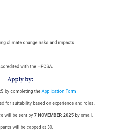
sing climate change risks and impacts
ccredited with the HPCSA.
Apply by:
25
by completing the
Application Form
ed for suitability based on experience and roles.
ce will be sent by
7 NOVEMBER 2025
by email.
ipants will be capped at 30.