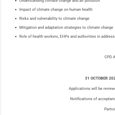
Understanding climate change and air pollution
Impact of climate change on human health
Risks and vulnerability to climate change
Mitigation and adaptation strategies to climate change
Role of health workers, EHPs and authorities in addres
CPD A
31 OCTOBER 20
Applications will be review
Notifications of acceptan
Partic