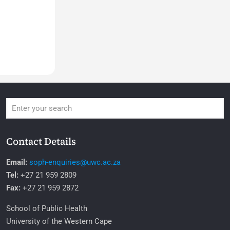
Contact Details
Email:
soph-enquiries@uwc.ac.za
Tel:
+27 21 959 2809
Fax:
+27 21 959 2872
School of Public Health
University of the Western Cape