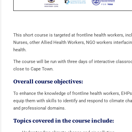
This short course is targeted at frontline health workers, inc
Nurses, other Allied Health Workers, NGO workers interfaci
health.
The course will be run with three days of interactive classro
close to Cape Town.
Overall course objectives:
To enhance the knowledge of frontline health workers, EHPs, 
equip them with skills to identify and respond to climate cha
and professional domains.
Topics covered in the course include: