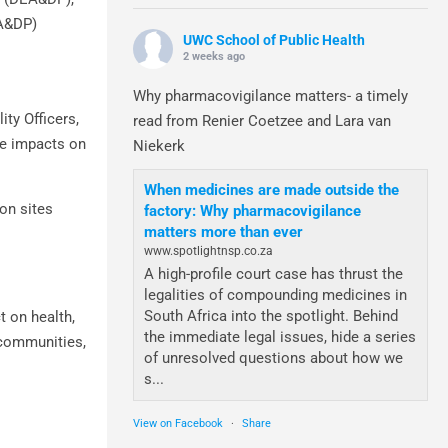
EA&DP)
UWC School of Public Health
2 weeks ago
Why pharmacovigilance matters- a timely
ity Officers,
read from Renier Coetzee and Lara van
ge impacts on
Niekerk
When medicines are made outside the
ion sites
factory: Why pharmacovigilance
matters more than ever
www.spotlightnsp.co.za
A high-profile court case has thrust the
legalities of compounding medicines in
South Africa into the spotlight. Behind
t on health,
the immediate legal issues, hide a series
, communities,
of unresolved questions about how we
s...
View on Facebook
·
Share