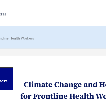
ntline Health Workers
Climate Change and H
for Frontline Health W