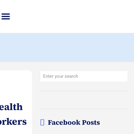
ealth
orkers
Facebook Posts