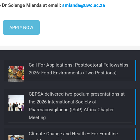
o Dr Solange Mianda at email:
smianda@uwc.ac.za
APPLY NOW
Call For Applications: Postdoctoral Fellowships
2026: Food Environments (Two Positions)
CEPSA delivered two podium presentations at
the 2026 International Society of
Pharmacovigilance (ISoP) Africa Chapter
Meeting
Climate Change and Health – For Frontline