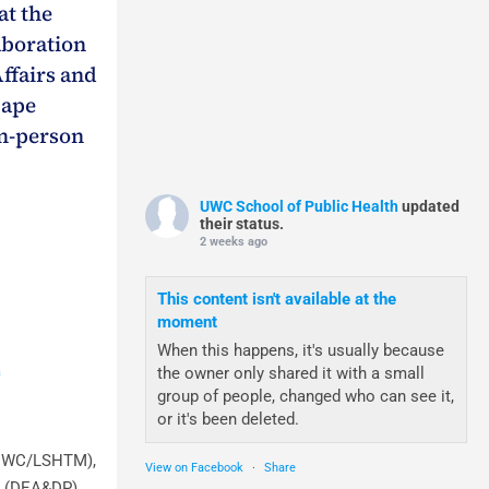
at the
aboration
ffairs and
Cape
in-person
UWC School of Public Health
updated
their status.
2 weeks ago
This content isn't available at the
moment
When this happens, it's usually because
a
the owner only shared it with a small
group of people, changed who can see it,
or it's been deleted.
(UWC/LSHTM),
View on Facebook
·
Share
s (DEA&DP),