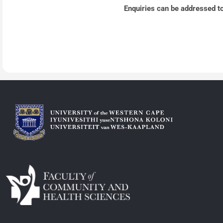
Enquiries can be addressed t