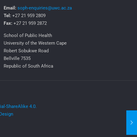
Email:
soph-enquiries@uwc.ac.za
Tel:
+27 21 959 2809
Fax:
+27 21 959 2872
School of Public Health
University of the Western Cape
Robert Sobukwe Road
Bellville 7535
Republic of South Africa
l-ShareAlike 4.0.
Design