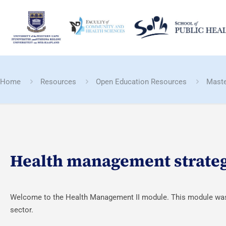
Home
Resources
Open Education Resources
Maste
Health management strate
Welcome to the Health Management II module. This module was c
sector.