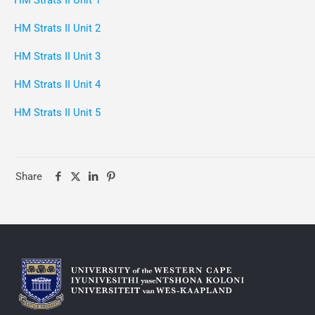
HM Strats II Unit 1
HM Strats II Unit 2
HM Strats II Unit 3
HM Strats II Unit 4
HM Strats II Unit 5
Share