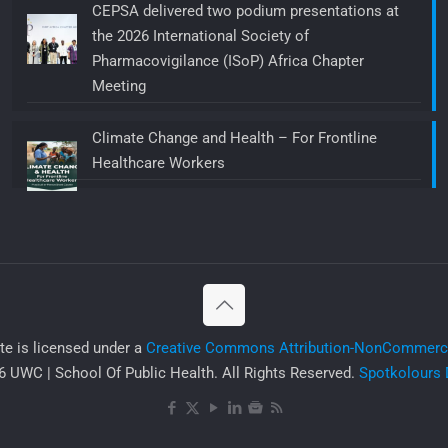
CEPSA delivered two podium presentations at
the 2026 International Society of
Pharmacovigilance (ISoP) Africa Chapter
Meeting
Climate Change and Health – For Frontline
Healthcare Workers
ite is licensed under a
Creative Commons Attribution-NonCommercia
 UWC | School Of Public Health. All Rights Reserved.
Spotkolours 