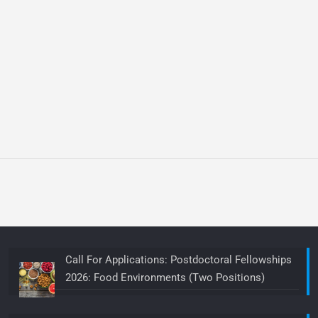
Call For Applications: Postdoctoral Fellowships
2026: Food Environments (Two Positions)