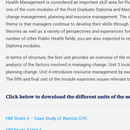
Health Management is considered an important skill area for Pu
one of the core modules of the Post Graduate Diploma and Mas
change management, planning and resource management. The con
theme is that managers continue to develop their skills throug
theories as well as a variety of perspectives and experiences f
number of other Public Health fields, you are also expected to 
Diploma modules.
In terms of structure, the first unit provides an overview of the
analysis of the factors involved in managing change. Unit 3 look
planning change. Unit 4 introduces resource management by exa
The fifth and final unit of the module examines issues relevant
Click below to download the different units of the 
HM Strats II – Case Study of Waitola CHC