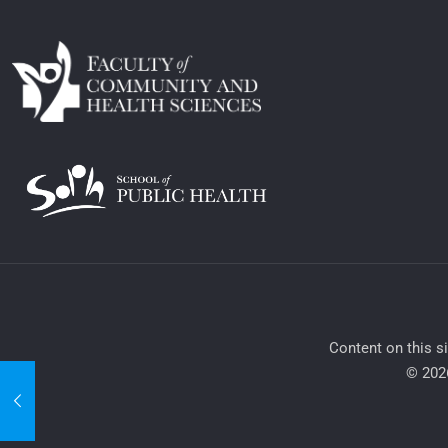
​Content on this s
© 2026