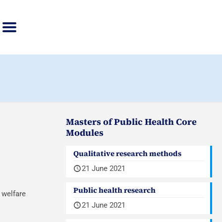
Masters of Public Health Core
Modules
Qualitative research methods
21 June 2021
Public health research
 welfare
21 June 2021