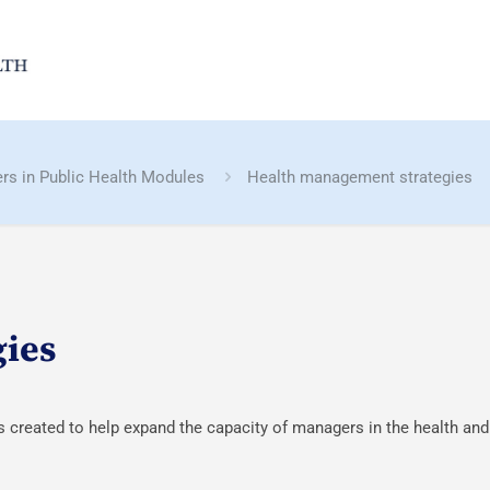
rs in Public Health Modules
Health management strategies
gies
reated to help expand the capacity of managers in the health and