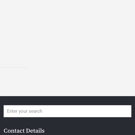
Contact Details