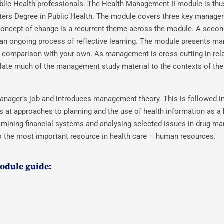
blic Health professionals. The Health Management II module is thu
ters Degree in Public Health. The module covers three key manage
cept of change is a recurrent theme across the module. A secon
h an ongoing process of reflective learning. The module presents 
or comparison with your own. As management is cross-cutting in rela
relate much of the management study material to the contexts of the
 manager’s job and introduces management theory. This is followed in
s at approaches to planning and the use of health information as a 
mining financial systems and analysing selected issues in drug m
 to the most important resource in health care – human resources.
module guide: