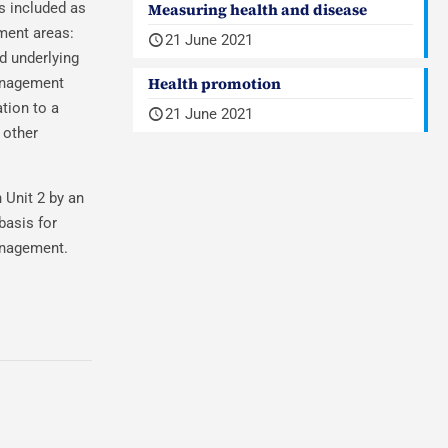
s included as
Measuring health and disease
ment areas:
21 June 2021
d underlying
Health promotion
management
tion to a
21 June 2021
 other
 Unit 2 by an
basis for
anagement.