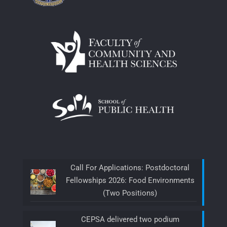
Call For Applications: Postdoctoral
Fellowships 2026: Food Environments
(Two Positions)
CEPSA delivered two podium