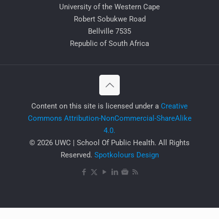
University of the Western Cape
Robert Sobukwe Road
Bellville 7535
Republic of South Africa
​Content on this site is licensed under a
Creative
Commons Attribution-NonCommercial-ShareAlike
4.0.
© 2026 UWC | School Of Public Health. All Rights
Reserved.
Spotkolours Design