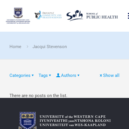
Home
Jacqui Stevenson
Categories
Tags
Authors
Show all
There are no posts on the list.