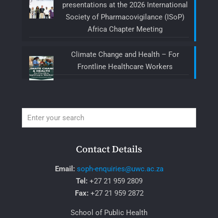
presentations at the 2026 International
Society of Pharmacovigilance (ISoP)
Africa Chapter Meeting
Climate Change and Health – For
Frontline Healthcare Workers
Contact Details
Email:
soph-enquiries@uwc.ac.za
Tel:
+27 21 959 2809
Fax:
+27 21 959 2872
School of Public Health