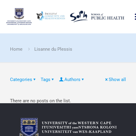
Home
Lisanne du Plessis
Categories
Tags
Authors
Show all
There are no posts on the list.