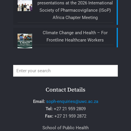
presentations at the 2026 International
Society of Pharmacovigilance (ISoP)
Africa Chapter Meeting
Climate Change and Health – For
Frontline Healthcare Workers
Contact Details
Email:
soph-enquiries@uwc.ac.za
Tel:
+27 21 959 2809
Fax:
+27 21 959 2872
School of Public Health