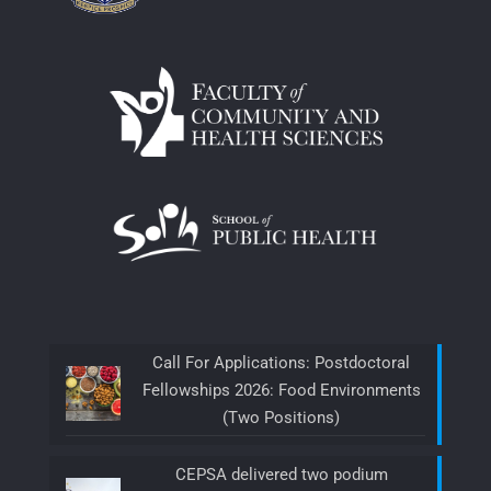
Call For Applications: Postdoctoral
Fellowships 2026: Food Environments
(Two Positions)
CEPSA delivered two podium