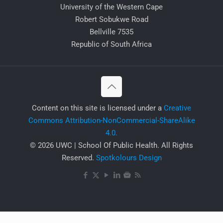
University of the Western Cape
Robert Sobukwe Road
Bellville 7535
Republic of South Africa
​Content on this site is licensed under a
Creative
Commons Attribution-NonCommercial-ShareAlike
4.0.
© 2026 UWC | School Of Public Health. All Rights
Reserved.
Spotkolours Design