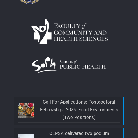
Call For Applications: Postdoctoral
Fellowships 2026: Food Environments
(Two Positions)
CEPSA delivered two podium