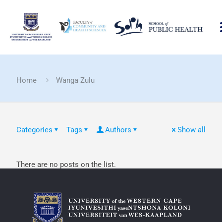
Home
Wanga Zulu
Categories
Tags
Authors
Show all
There are no posts on the list.