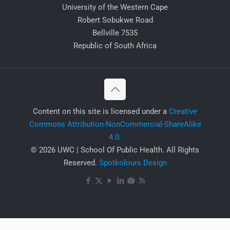
University of the Western Cape
Robert Sobukwe Road
Bellville 7535
Republic of South Africa
​Content on this site is licensed under a
Creative
Commons Attribution-NonCommercial-ShareAlike
4.0.
© 2026 UWC | School Of Public Health. All Rights
Reserved.
Spotkolours Design