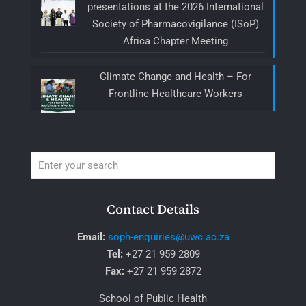
presentations at the 2026 International
Society of Pharmacovigilance (ISoP)
Africa Chapter Meeting
Climate Change and Health – For
Frontline Healthcare Workers
Contact Details
Email:
soph-enquiries@uwc.ac.za
Tel:
+27 21 959 2809
Fax:
+27 21 959 2872
School of Public Health