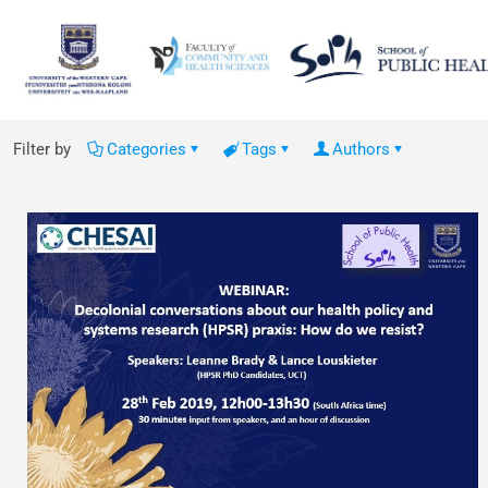
Filter by
Categories
Tags
Authors