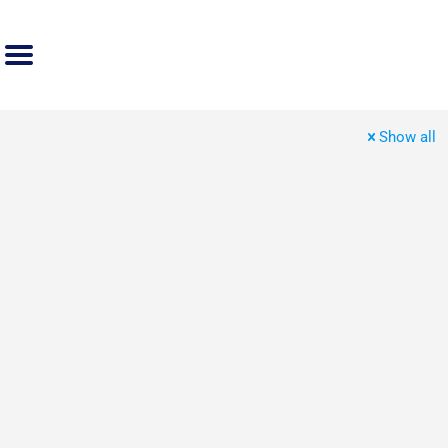
Show all