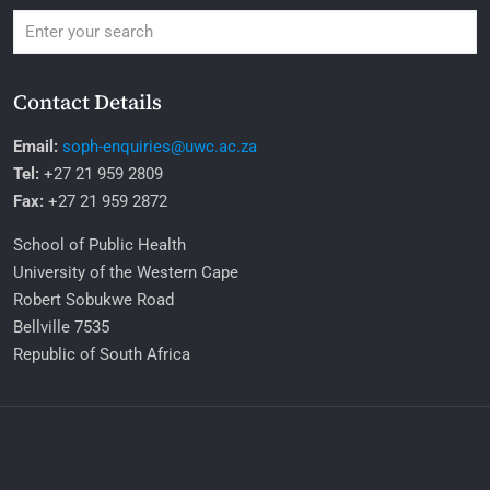
Contact Details
Email:
soph-enquiries@uwc.ac.za
Tel:
+27 21 959 2809
Fax:
+27 21 959 2872
School of Public Health
University of the Western Cape
Robert Sobukwe Road
Bellville 7535
Republic of South Africa