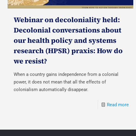
Webinar on decoloniality held:
Decolonial conversations about
our health policy and systems
research (HPSR) praxis: How do
we resist?
When a country gains independence from a colonial
power, it does not mean that all the effects of
colonialism automatically disappear.
Read more