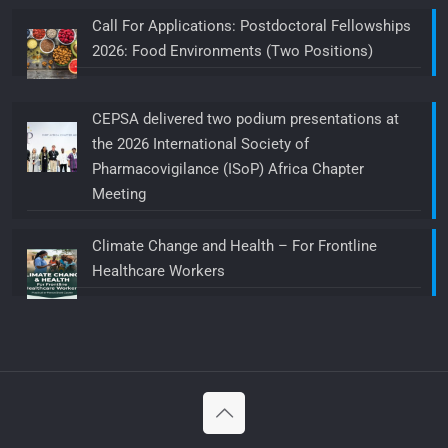
Call For Applications: Postdoctoral Fellowships
2026: Food Environments (Two Positions)
CEPSA delivered two podium presentations at
the 2026 International Society of
Pharmacovigilance (ISoP) Africa Chapter
Meeting
Climate Change and Health – For Frontline
Healthcare Workers