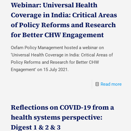
Webinar: Universal Health
Coverage in India: Critical Areas
of Policy Reforms and Research
for Better CHW Engagement
Oxfam Policy Management hosted a webinar on
‘Universal Health Coverage in India: Critical Areas of
Policy Reforms and Research for Better CHW
Engagement’ on 15 July 2021.
Read more
Reflections on COVID-19 from a
health systems perspective:
Digest 1 & 2 & 3