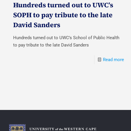
Hundreds turned out to UWC’s
SOPH to pay tribute to the late
David Sanders
Hundreds turned out to UWC’s School of Public Health
to pay tribute to the late David Sanders
Read more