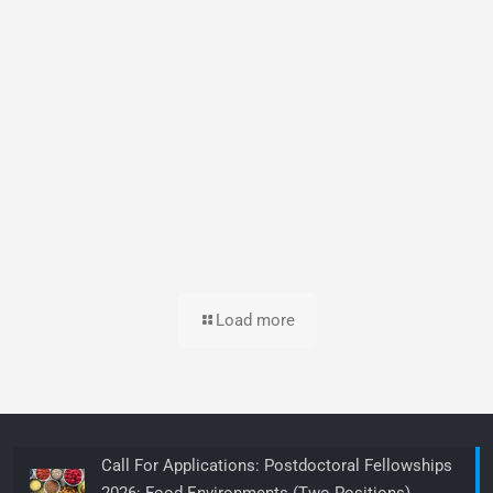
Load more
Call For Applications: Postdoctoral Fellowships