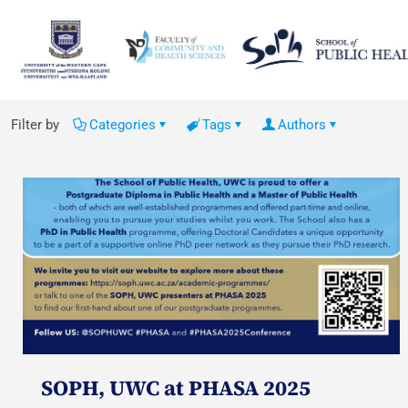
Filter by
Categories
Tags
Authors
SOPH, UWC at PHASA 2025