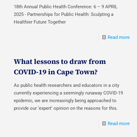
18th Annual Public Health Conference: 6 – 9 APRIL
2025 - Partnerships for Public Health: Sculpting a
Healthier Future Together
Read more
What lessons to draw from
COVID-19 in Cape Town?
As public health researchers and educators in a city
currently experiencing a seemingly runaway COVID-19
epidemic, we are increasingly being approached to
provide our ‘expert’ opinion on the reasons for this.
Read more