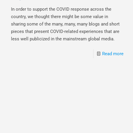
In order to support the COVID response across the
country, we thought there might be some value in
sharing some of the many, many, many blogs and short
pieces that present COVID-related experiences that are
less well publicized in the mainstream global media.
Read more