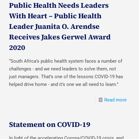
Public Health Needs Leaders
With Heart – Public Health
Leader Juanita O. Arendse
Receives Jakes Gerwel Award
2020
“South Africa’s public health system faces a number of
challenges - and we need leaders to solve them, not
just managers. That’s one of the lessons COVID-19 has
helped drive home - and it’s one we all need to learn.”
Read more
Statement on COVID-19
In light of the accelerating Corona/COVID-19 crisis, and