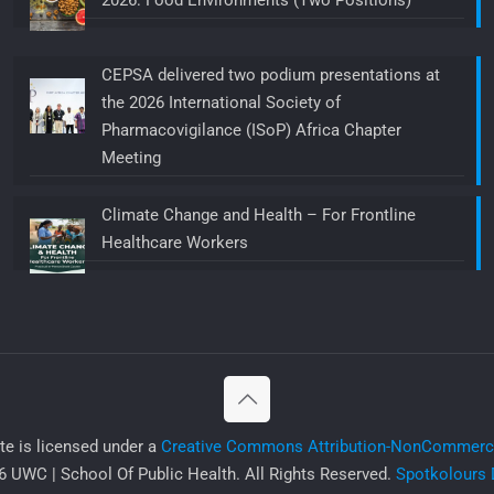
2026: Food Environments (Two Positions)
CEPSA delivered two podium presentations at
the 2026 International Society of
Pharmacovigilance (ISoP) Africa Chapter
Meeting
Climate Change and Health – For Frontline
Healthcare Workers
ite is licensed under a
Creative Commons Attribution-NonCommercia
 UWC | School Of Public Health. All Rights Reserved.
Spotkolours 