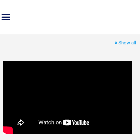
Show all