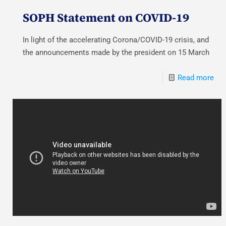
SOPH Statement on COVID-19
In light of the accelerating Corona/COVID-19 crisis, and
the announcements made by the president on 15 March
Read more