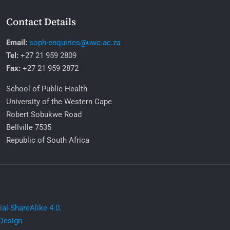
Contact Details
Email:
soph-enquiries@uwc.ac.za
Tel:
+27 21 959 2809
Fax:
+27 21 959 2872
School of Public Health
University of the Western Cape
Robert Sobukwe Road
Bellville 7535
Republic of South Africa
l-ShareAlike 4.0.
Design