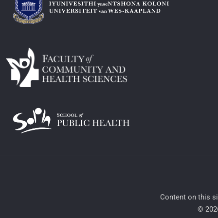
​Content on this s
© 2026