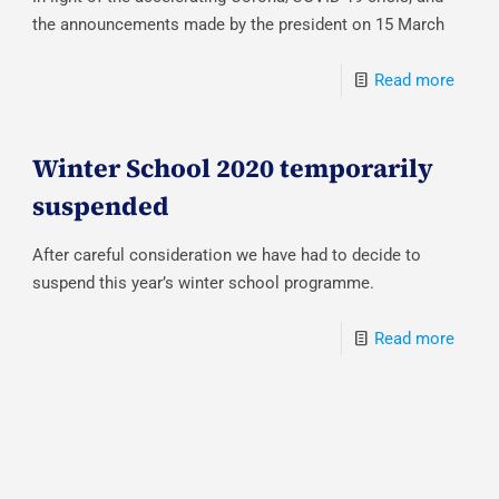
the announcements made by the president on 15 March
Read more
Winter School 2020 temporarily
suspended
After careful consideration we have had to decide to
suspend this year’s winter school programme.
Read more