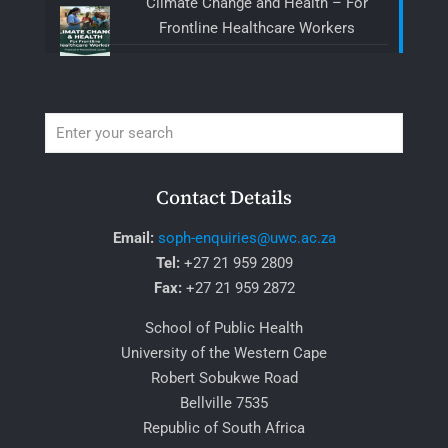
Climate Change and Health – For
Frontline Healthcare Workers
Contact Details
Email:
soph-enquiries@uwc.ac.za
Tel:
+27 21 959 2809
Fax:
+27 21 959 2872
School of Public Health
University of the Western Cape
Robert Sobukwe Road
Bellville 7535
Republic of South Africa