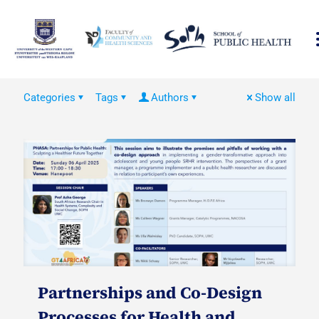
Categories
Tags
Authors
Show all
Partnerships and Co-Design
Processes for Health and