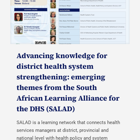
Advancing knowledge for
district health system
strengthening: emerging
themes from the South
African Learning Alliance for
the DHS (SALAD)
SALAD is a learning network that connects health
services managers at district, provincial and
national level with health policy and system