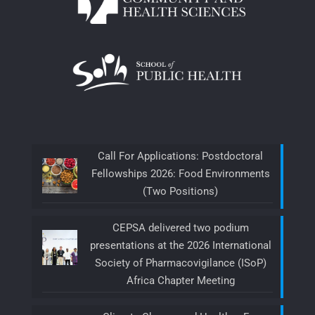
Call For Applications: Postdoctoral
Fellowships 2026: Food Environments
(Two Positions)
CEPSA delivered two podium
presentations at the 2026 International
Society of Pharmacovigilance (ISoP)
Africa Chapter Meeting