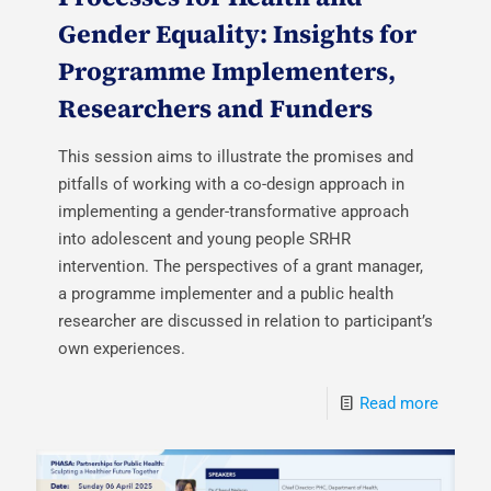
Gender Equality: Insights for
Programme Implementers,
Researchers and Funders
This session aims to illustrate the promises and
pitfalls of working with a co-design approach in
implementing a gender-transformative approach
into adolescent and young people SRHR
intervention. The perspectives of a grant manager,
a programme implementer and a public health
researcher are discussed in relation to participant’s
own experiences.
Read more