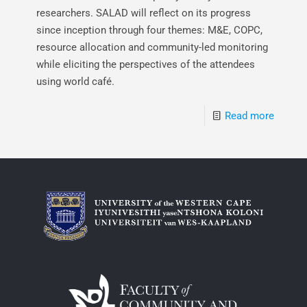
researchers. SALAD will reflect on its progress
since inception through four themes: M&E, COPC,
resource allocation and community-led monitoring
while eliciting the perspectives of the attendees
using world café.
Read more