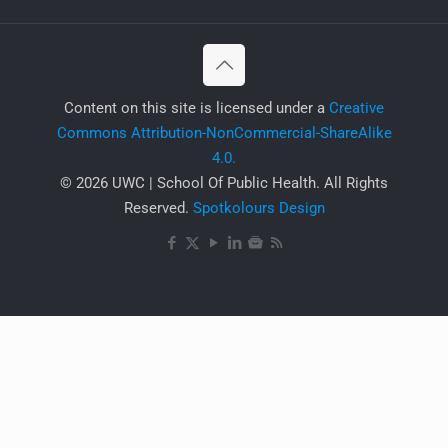
​Content on this site is licensed under a
Creative
Commons Attribution-NonCommercial-ShareAlike
4.0.
© 2026 UWC | School Of Public Health. All Rights
Reserved.
Spotkolours Design