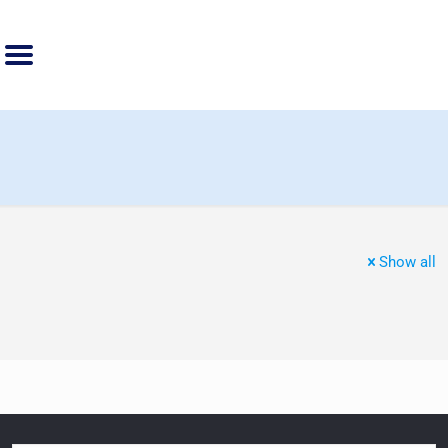
Show all