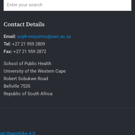
Contact Details
Email:
soph-enquiries@uwc.ac.za
Tel:
+27 21 959 2809
Fax:
+27 21 959 2872
School of Public Health
University of the Western Cape
Robert Sobukwe Road
Bellville 7535
Republic of South Africa
l-ShareAlike 4.0.