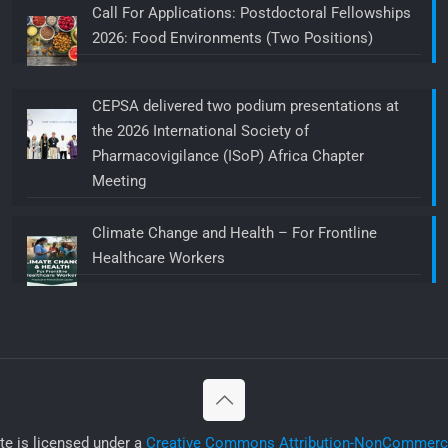
Call For Applications: Postdoctoral Fellowships
2026: Food Environments (Two Positions)
CEPSA delivered two podium presentations at
the 2026 International Society of
Pharmacovigilance (ISoP) Africa Chapter
Meeting
Climate Change and Health – For Frontline
Healthcare Workers
ite is licensed under a
Creative Commons Attribution-NonCommercia