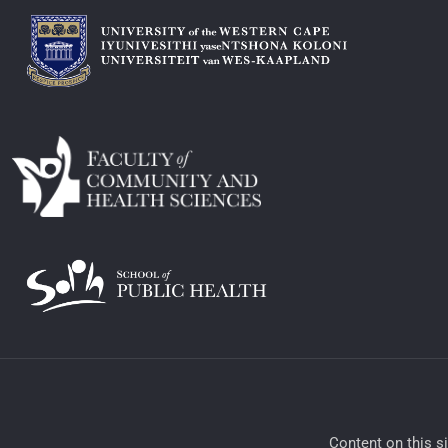
​Content on this s