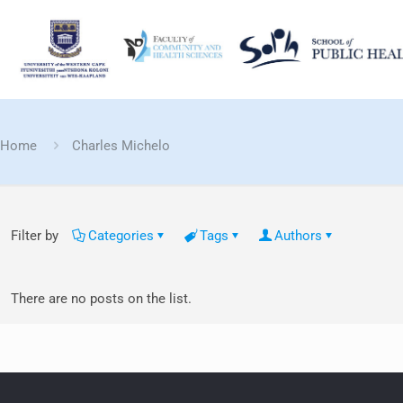
Home
Charles Michelo
Filter by
Categories
Tags
Authors
There are no posts on the list.