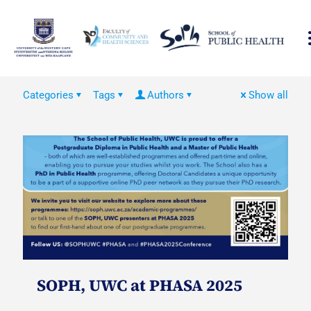
Categories
Tags
Authors
Show all
SOPH, UWC at PHASA 2025