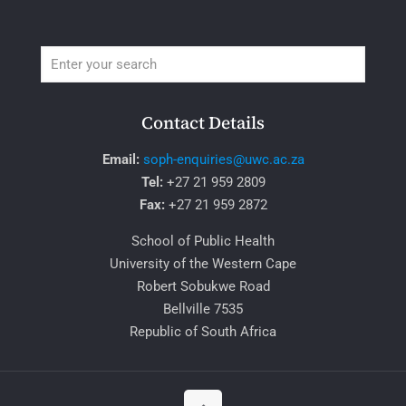
Contact Details
Email:
soph-enquiries@uwc.ac.za
Tel:
+27 21 959 2809
Fax:
+27 21 959 2872
School of Public Health
University of the Western Cape
Robert Sobukwe Road
Bellville 7535
Republic of South Africa