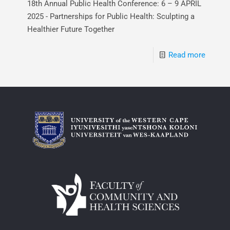
18th Annual Public Health Conference: 6 – 9 APRIL
2025 - Partnerships for Public Health: Sculpting a
Healthier Future Together
Read more