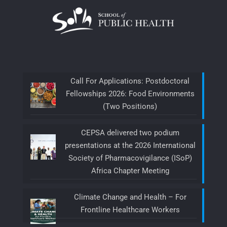
Call For Applications: Postdoctoral
Fellowships 2026: Food Environments
(Two Positions)
CEPSA delivered two podium
presentations at the 2026 International
Society of Pharmacovigilance (ISoP)
Africa Chapter Meeting
Climate Change and Health – For
Frontline Healthcare Workers