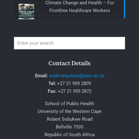
Climate Change and Health – For
Frontline Healthcare Workers
Contact Details
Email:
soph-enquiries@uwc.ac.za
Tel:
+27 21 959 2809
Fax:
+27 21 959 2872
School of Public Health
University of the Western Cape
Robert Sobukwe Road
Bellville 7535
Republic of South Africa