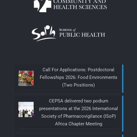
Call For Applications: Postdoctoral
Fellowships 2026: Food Environments
(Two Positions)
CEPSA delivered two podium
presentations at the 2026 International
Society of Pharmacovigilance (ISoP)
Africa Chapter Meeting