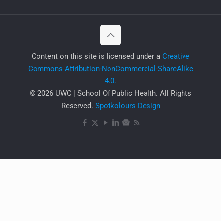
​Content on this site is licensed under a
Creative
Commons Attribution-NonCommercial-ShareAlike
4.0.
© 2026 UWC | School Of Public Health. All Rights
Reserved.
Spotkolours Design