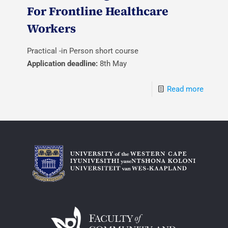
For Frontline Healthcare
Workers
Practical -in Person short course
Application deadline:
8th May
Read more