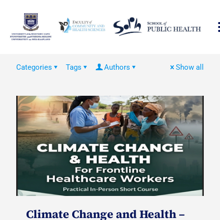
Categories
Tags
Authors
Show all
Climate Change and Health –