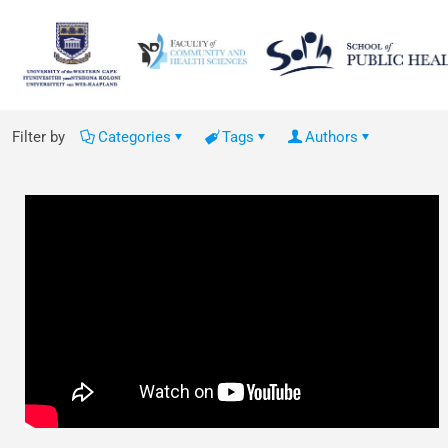
Filter by
Categories
Tags
Authors