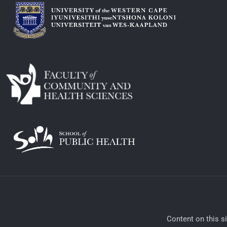
​Content on this s