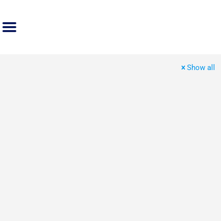
Show all