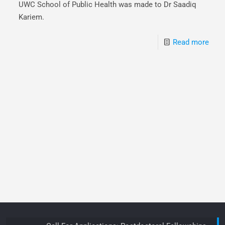
UWC School of Public Health was made to Dr Saadiq
Kariem.
Read more