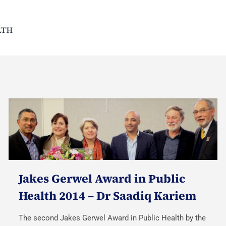
Jakes Gerwel Award in Public
Health 2014 – Dr Saadiq Kariem
The second Jakes Gerwel Award in Public Health by the