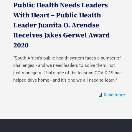
Public Health Needs Leaders
With Heart – Public Health
Leader Juanita O. Arendse
Receives Jakes Gerwel Award
2020
“South Africa’s public health system faces a number of
challenges - and we need leaders to solve them, not
just managers. That’s one of the lessons COVID-19 has
helped drive home - and it’s one we all need to learn.”
Read more