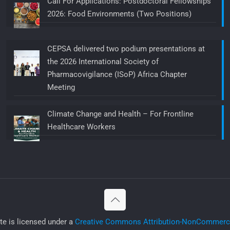
Call For Applications: Postdoctoral Fellowships
2026: Food Environments (Two Positions)
CEPSA delivered two podium presentations at
the 2026 International Society of
Pharmacovigilance (ISoP) Africa Chapter
Meeting
Climate Change and Health – For Frontline
Healthcare Workers
ite is licensed under a
Creative Commons Attribution-NonCommercia