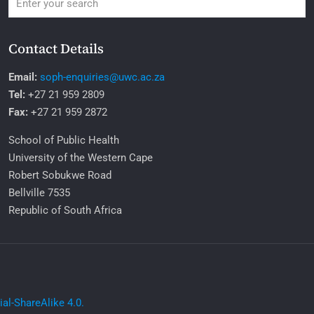
Contact Details
Email:
soph-enquiries@uwc.ac.za
Tel:
+27 21 959 2809
Fax:
+27 21 959 2872
School of Public Health
University of the Western Cape
Robert Sobukwe Road
Bellville 7535
Republic of South Africa
l-ShareAlike 4.0.