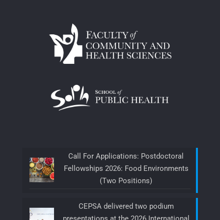
Call For Applications: Postdoctoral
Fellowships 2026: Food Environments
(Two Positions)
CEPSA delivered two podium
presentations at the 2026 International