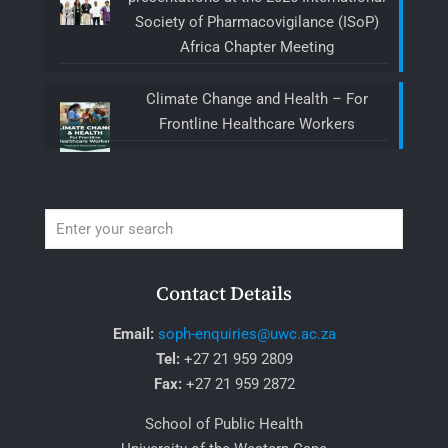
Society of Pharmacovigilance (ISoP)
Africa Chapter Meeting
Climate Change and Health – For
Frontline Healthcare Workers
Contact Details
Email:
soph-enquiries@uwc.ac.za
Tel:
+27 21 959 2809
Fax:
+27 21 959 2872
School of Public Health