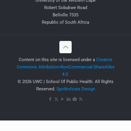
University of the Western Cape
Robert Sobukwe Road
Bellville 7535
Republic of South Africa
​Content on this site is licensed under a
Creative
Commons Attribution-NonCommercial-ShareAlike
4.0.
© 2026 UWC | School Of Public Health. All Rights
Reserved.
Spotkolours Design