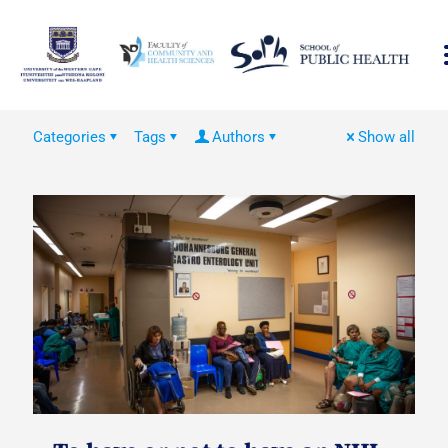
Categories
Tags
Authors
Show all