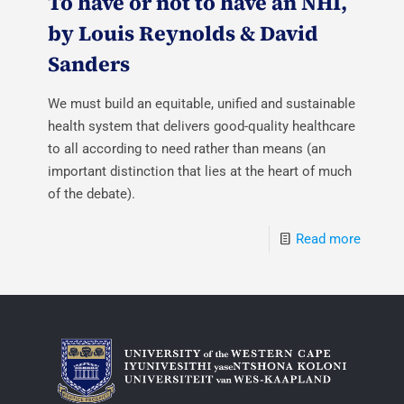
To have or not to have an NHI,
by Louis Reynolds & David
Sanders
We must build an equitable, unified and sustainable
health system that delivers good-quality healthcare
to all according to need rather than means (an
important distinction that lies at the heart of much
of the debate).
Read more