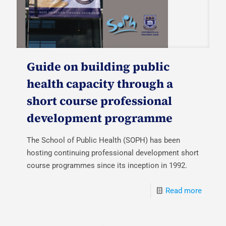
Guide on building public
health capacity through a
short course professional
development programme
The School of Public Health (SOPH) has been
hosting continuing professional development short
course programmes since its inception in 1992.
Read more