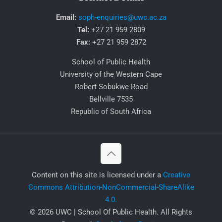
Email:
soph-enquiries@uwc.ac.za
Tel:
+27 21 959 2809
Fax:
+27 21 959 2872
School of Public Health
University of the Western Cape
Robert Sobukwe Road
Bellville 7535
Republic of South Africa
​Content on this site is licensed under a
Creative
Commons Attribution-NonCommercial-ShareAlike
4.0.
© 2026 UWC | School Of Public Health. All Rights