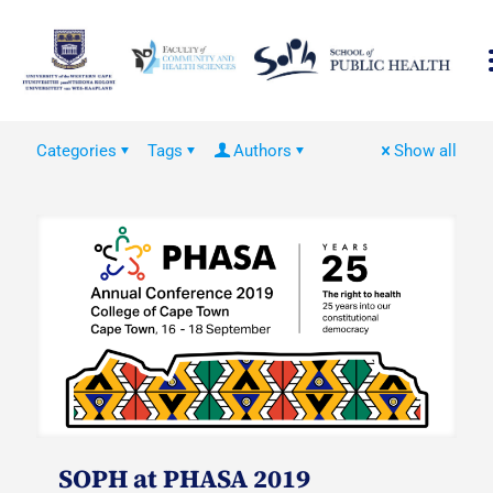
Categories
Tags
Authors
Show all
SOPH at PHASA 2019