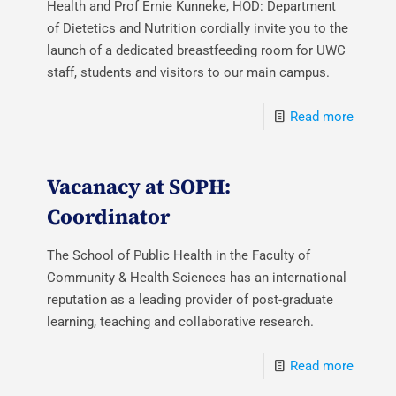
Health and Prof Ernie Kunneke, HOD: Department
of Dietetics and Nutrition cordially invite you to the
launch of a dedicated breastfeeding room for UWC
staff, students and visitors to our main campus.
Read more
Vacanacy at SOPH:
Coordinator
The School of Public Health in the Faculty of
Community & Health Sciences has an international
reputation as a leading provider of post-graduate
learning, teaching and collaborative research.
Read more