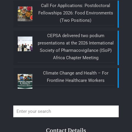
Call For Applications: Postdoctoral
Fellowships 2026: Food Environments
(Two Positions)
CEPSA delivered two podium
presentations at the 2026 International
Society of Pharmacovigilance (ISoP)
Africa Chapter Meeting
Climate Change and Health – For
Frontline Healthcare Workers
Contact Details