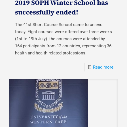
2019 SOPH Winter School has
successfully ended!
The 41st Short Course School came to an end
today. Eight courses were offered over three weeks
(1st to 19th July). the courses were attended by
164 participants from 12 countries, representing 36
health and health-related professions.
Read more