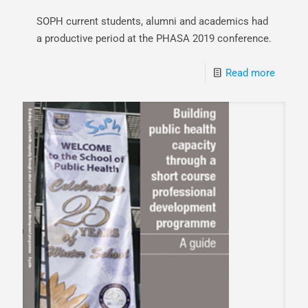
SOPH current students, alumni and academics had
a productive period at the PHASA 2019 conference.
Read more