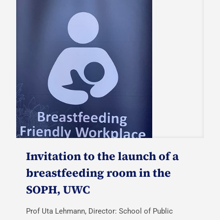
Invitation to the launch of a
breastfeeding room in the
SOPH, UWC
Prof Uta Lehmann, Director: School of Public