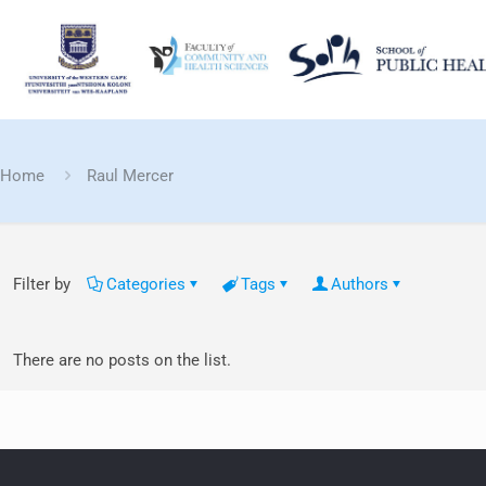
Home
Raul Mercer
Filter by
Categories
Tags
Authors
There are no posts on the list.