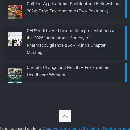
Call For Applications: Postdoctoral Fellowships
2026: Food Environments (Two Positions)
CEPSA delivered two podium presentations at
the 2026 International Society of
Pharmacovigilance (ISoP) Africa Chapter
Meeting
Climate Change and Health – For Frontline
Healthcare Workers
ite is licensed under a
Creative Commons Attribution-NonCommercia