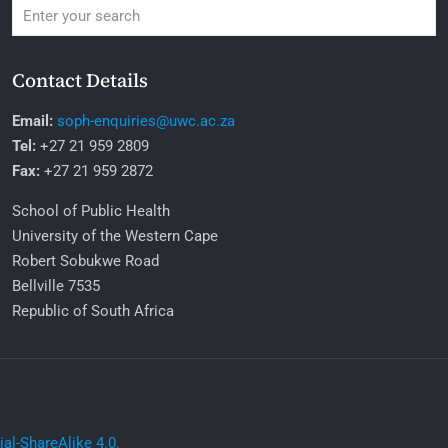
Contact Details
Email:
soph-enquiries@uwc.ac.za
Tel:
+27 21 959 2809
Fax:
+27 21 959 2872
School of Public Health
University of the Western Cape
Robert Sobukwe Road
Bellville 7535
Republic of South Africa
l-ShareAlike 4.0.