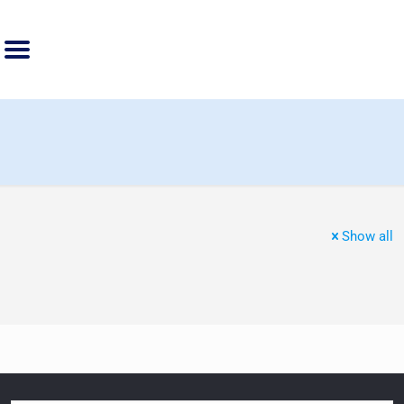
Show all