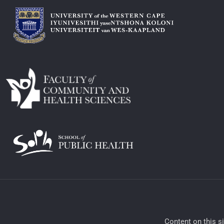
​Content on this s