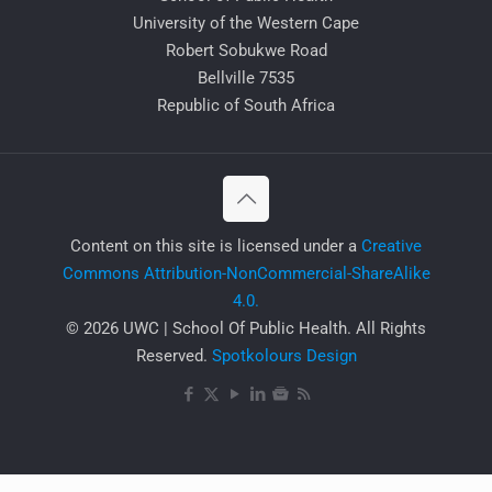
University of the Western Cape
Robert Sobukwe Road
Bellville 7535
Republic of South Africa
​Content on this site is licensed under a
Creative
Commons Attribution-NonCommercial-ShareAlike
4.0.
© 2026 UWC | School Of Public Health. All Rights
Reserved.
Spotkolours Design