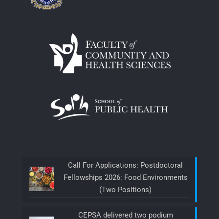
Call For Applications: Postdoctoral
Fellowships 2026: Food Environments
(Two Positions)
CEPSA delivered two podium