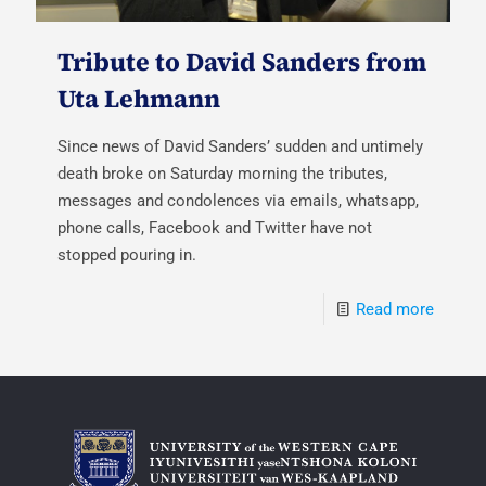
Tribute to David Sanders from
Uta Lehmann
Since news of David Sanders’ sudden and untimely
death broke on Saturday morning the tributes,
messages and condolences via emails, whatsapp,
phone calls, Facebook and Twitter have not
stopped pouring in.
Read more