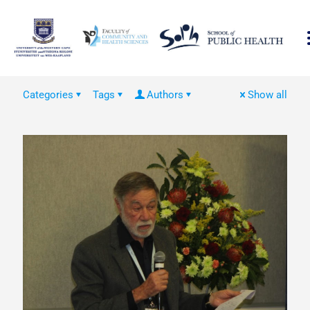
Categories
Tags
Authors
Show all