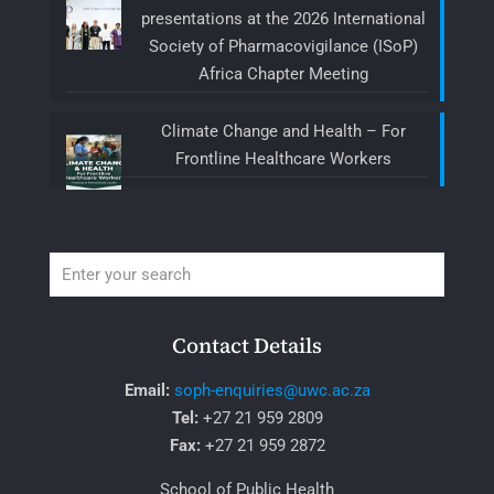
presentations at the 2026 International
Society of Pharmacovigilance (ISoP)
Africa Chapter Meeting
Climate Change and Health – For
Frontline Healthcare Workers
Contact Details
Email:
soph-enquiries@uwc.ac.za
Tel:
+27 21 959 2809
Fax:
+27 21 959 2872
School of Public Health