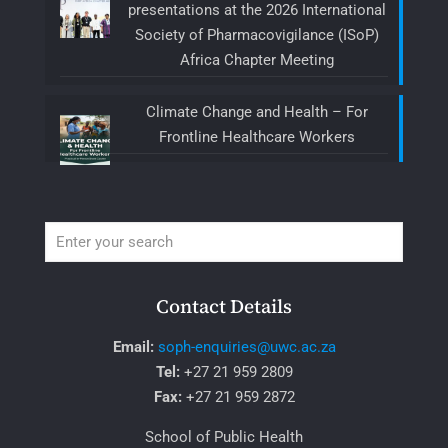
presentations at the 2026 International
Society of Pharmacovigilance (ISoP)
Africa Chapter Meeting
Climate Change and Health – For
Frontline Healthcare Workers
Contact Details
Email:
soph-enquiries@uwc.ac.za
Tel:
+27 21 959 2809
Fax:
+27 21 959 2872
School of Public Health