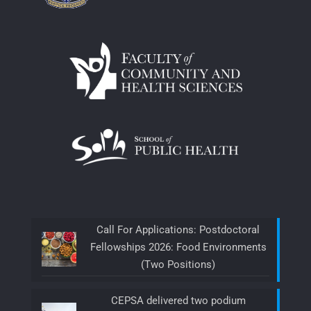
Call For Applications: Postdoctoral
Fellowships 2026: Food Environments
(Two Positions)
CEPSA delivered two podium