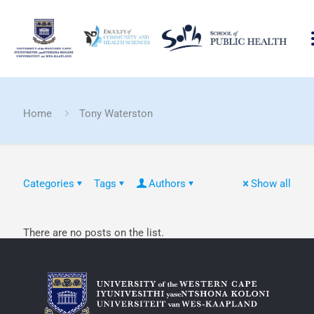
Home
Tony Waterston
Categories
Tags
Authors
Show all
There are no posts on the list.