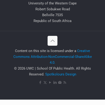
University of the Western Cape
Robert Sobukwe Road
Bellville 7535
Republic of South Africa
​Content on this site is licensed under a
Creative
Commons Attribution-NonCommercial-ShareAlike
4.0.
© 2026 UWC | School Of Public Health. All Rights
Reserved.
Spotkolours Design