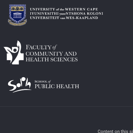
​Content on this s