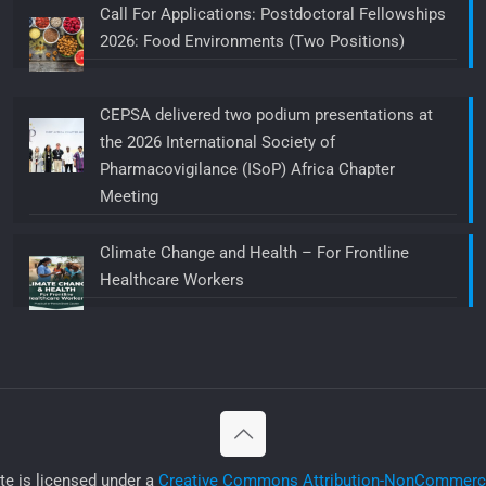
Call For Applications: Postdoctoral Fellowships
2026: Food Environments (Two Positions)
CEPSA delivered two podium presentations at
the 2026 International Society of
Pharmacovigilance (ISoP) Africa Chapter
Meeting
Climate Change and Health – For Frontline
Healthcare Workers
ite is licensed under a
Creative Commons Attribution-NonCommercia