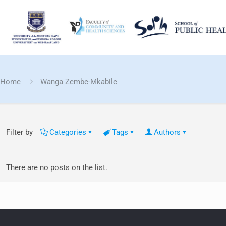
Home
Wanga Zembe-Mkabile
Filter by
Categories
Tags
Authors
There are no posts on the list.