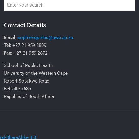
Contact Details
Email:
soph-enquiries@uwc.ac.za
Tel:
+27 21 959 2809
Fax:
+27 21 959 2872
School of Public Health
University of the Western Cape
Robert Sobukwe Road
Bellville 7535
Republic of South Africa
l-ShareAlike 4.0.