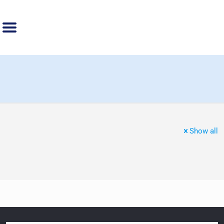
Show all