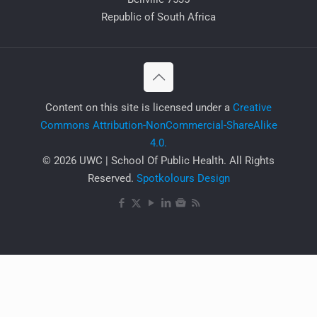
Republic of South Africa
​Content on this site is licensed under a
Creative
Commons Attribution-NonCommercial-ShareAlike
4.0.
© 2026 UWC | School Of Public Health. All Rights
Reserved.
Spotkolours Design