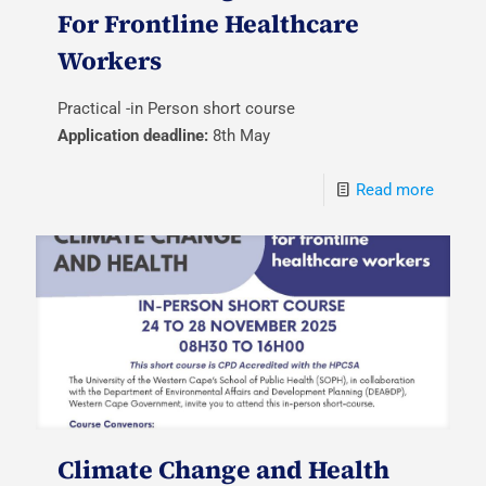
For Frontline Healthcare
Workers
Practical -in Person short course
Application deadline:
8th May
Read more
Climate Change and Health