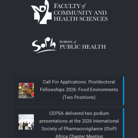
Call For Applications: Postdoctoral
Fellowships 2026: Food Environments
(Two Positions)
CEPSA delivered two podium
presentations at the 2026 International
Society of Pharmacovigilance (ISoP)
Africa Chapter Meeting