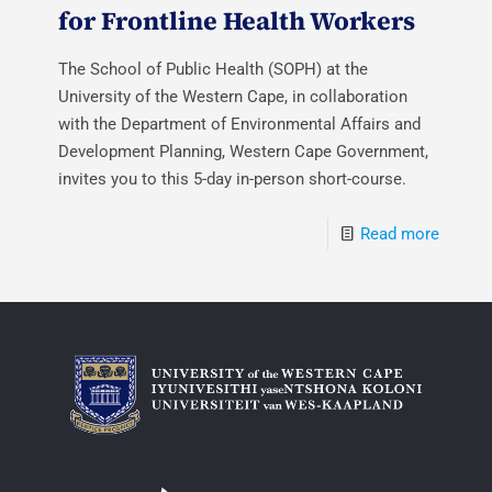
for Frontline Health Workers
The School of Public Health (SOPH) at the
University of the Western Cape, in collaboration
with the Department of Environmental Affairs and
Development Planning, Western Cape Government,
invites you to this 5-day in-person short-course.
Read more