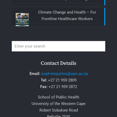
Climate Change and Health – For
Frontline Healthcare Workers
Contact Details
Email:
soph-enquiries@uwc.ac.za
Tel:
+27 21 959 2809
Fax:
+27 21 959 2872
School of Public Health
University of the Western Cape
Robert Sobukwe Road
Bellville 7535