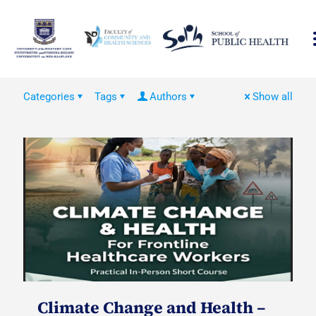
Categories
Tags
Authors
Show all
Climate Change and Health –