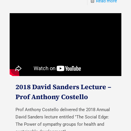
Read more
2018 David Sanders Lecture –
Prof Anthony Costello
Prof Anthony Costello delivered the 2018 Annual
David Sanders lecture entitled "The Social Edge:
The Power of sympathy groups for health and