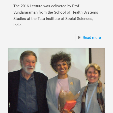
The 2016 Lecture was delivered by Prof
Sundararaman from the School of Health Systems
Studies at the Tata Institute of Social Sciences,
India.
Read more