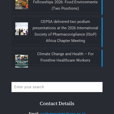
Fellowships 2026: Food Environments
(Two Positions)
CEPSA delivered two podium
presentations at the 2026 International
Society of Pharmacovigilance (ISoP)
Africa Chapter Meeting
Climate Change and Health – For
Frontline Healthcare Workers
Contact Details
Email:
soph-enquiries@uwc.ac.za