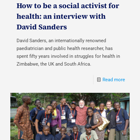
How to be a social activist for
health: an interview with
David Sanders
David Sanders, an internationally renowned
paediatrician and public health researcher, has
spent fifty years involved in struggles for health in
Zimbabwe, the UK and South Africa.
Read more