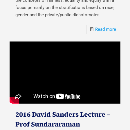
the concepts of fairness, equality and equity with a
focus primarily on the stratifcations based on race,
gender and the private/public dichotomoies.
Read more
2016 David Sanders Lecture –
Prof Sundararaman