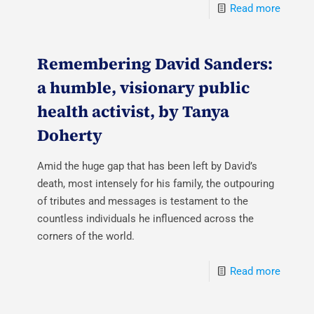
Read more
Remembering David Sanders:
a humble, visionary public
health activist, by Tanya
Doherty
Amid the huge gap that has been left by David’s
death, most intensely for his family, the outpouring
of tributes and messages is testament to the
countless individuals he influenced across the
corners of the world.
Read more