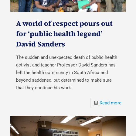
A world of respect pours out
for ‘public health legend’
David Sanders
The sudden and unexpected death of public health
activist and teacher Professor David Sanders has
left the health community in South Africa and
beyond saddened, but determined to make sure
that they continue his work.
Read more