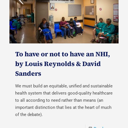
To have or not to have an NHI,
by Louis Reynolds & David
Sanders
We must build an equitable, unified and sustainable
health system that delivers good-quality healthcare
to all according to need rather than means (an
important distinction that lies at the heart of much
of the debate).