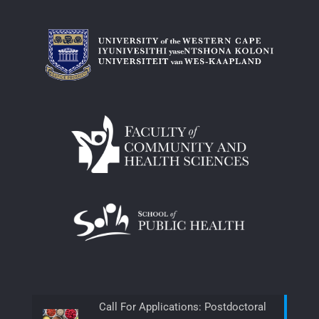
Call For Applications: Postdoctoral