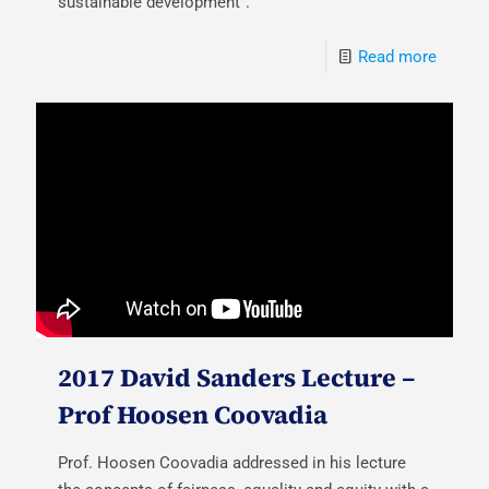
sustainable development".
Read more
2017 David Sanders Lecture –
Prof Hoosen Coovadia
Prof. Hoosen Coovadia addressed in his lecture