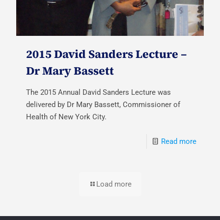
2015 David Sanders Lecture –
Dr Mary Bassett
The 2015 Annual David Sanders Lecture was
delivered by Dr Mary Bassett, Commissioner of
Health of New York City.
Read more
Load more