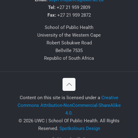
Tel:
+27 21 959 2809
Fax:
+27 21 959 2872
School of Public Health
University of the Western Cape
Robert Sobukwe Road
Bellville 7535
Republic of South Africa
​Content on this site is licensed under a
Creative
Commons Attribution-NonCommercial-ShareAlike
4.0.
© 2026 UWC | School Of Public Health. All Rights
Reserved.
Spotkolours Design