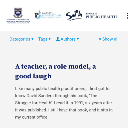
Categories
Tags
Authors
Show all
A teacher, a role model, a
good laugh
Like many public health practitioners, I first got to
know David Sanders through his book, ‘The
Struggle for Health’. I read it in 1991, six years after
it was published. I still have that book, and it sits in
my current office.